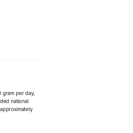
.0 gram per day,
nded national
 approximately