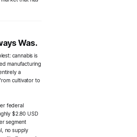
lways Was.
est: cannabis is
ized manufacturing
ntirely a
rom cultivator to
er federal
oughly $2.80 USD
mer segment
l, no supply