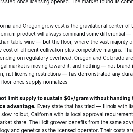
ersisted once licensing opened. The market found its com
ornia and Oregon grow cost is the gravitational center of 
remium product will always command some differential —
an table wine — but the floor, where the vast majority o
 cost of efficient cultivation plus competitive margins. Th
pending on regulatory overhead. Oregon and Colorado are
gal market is moving toward it, and nothing — not brand 
n, not licensing restrictions — has demonstrated any durab
 floor once supply normalizes.
t limit supply to sustain $6+/gram without handing th
ice advantage.
Every state that has tried — Illinois with its
 slow rollout, California with its local approval requiremen
market share. The illicit grower benefits from the same adv
logy and genetics as the licensed operator. Their costs are 