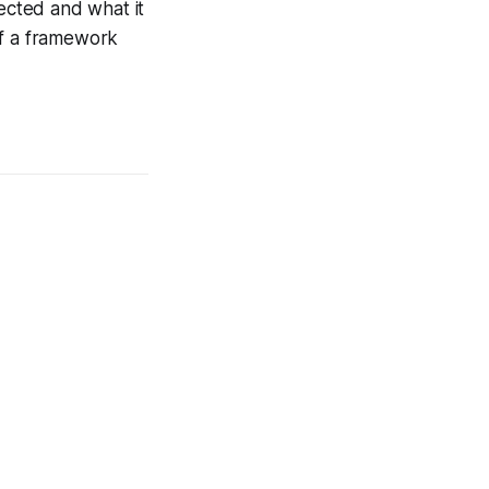
ected and what it
 of a framework