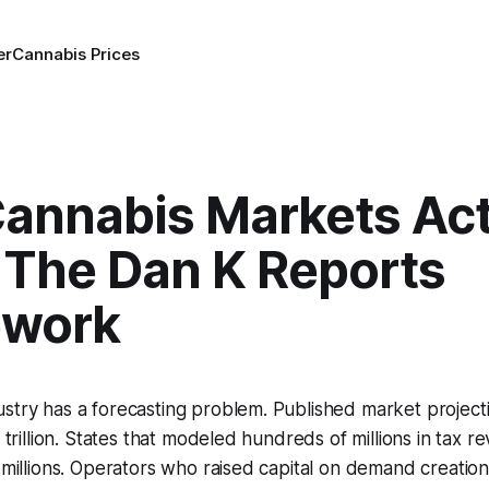
er
Cannabis Prices
annabis Markets Act
 The Dan K Reports
ework
stry has a forecasting problem. Published market project
4 trillion. States that modeled hundreds of millions in tax 
f millions. Operators who raised capital on demand creatio