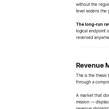
without the regul
level widens the g
The long-run re
logical endpoint
reversed anywhere
Revenue Mu
This is the thesi
through a compres
A market that dou
mission — displac
revenue shrinkin