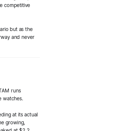
he competitive
ario but as the
erway and never
l TAM runs
e watches.
ing at its actual
ume growing,
eaked at $2.2