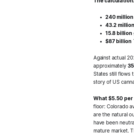
The calculation
240 million
43.2 millio
15.8 billio
$87 billion
Against actual 202
approximately
3
States still flows 
story of US cannab
What $5.50 per
floor: Colorado 
are the natural o
have been neutral
mature market. Th