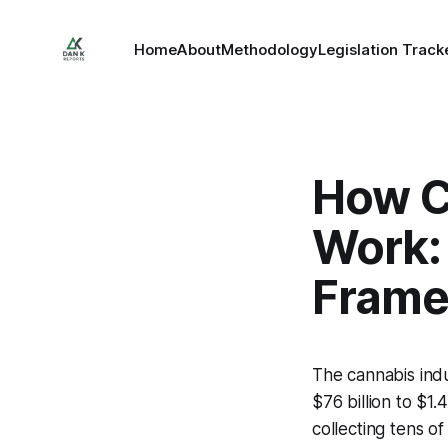
Home
About
Methodology
Legislation Track
How C
Work:
Fram
The cannabis indu
$76 billion to $1.
collecting tens o