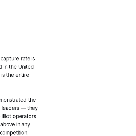
 capture rate is
 in the United
 is the entire
emonstrated the
s leaders — they
llicit operators
 above in any
competition,