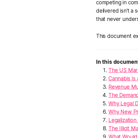
competing in com
delivered isn't a 
that never under
This document ex
In this documen
The US Marke
Cannabis Is 
Revenue Mus
The Demand 
Why Legal Di
Why New Pro
Legalization
The Illicit
What Would