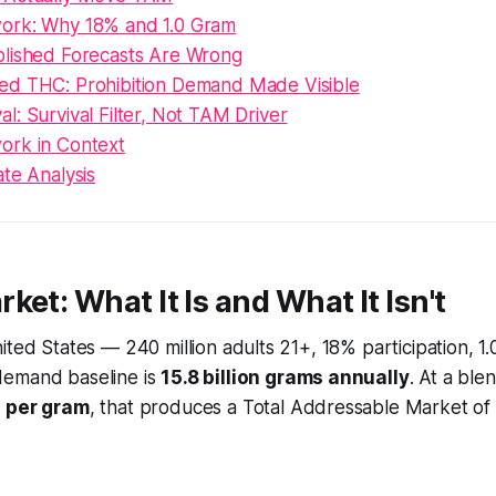
ork: Why 18% and 1.0 Gram
lished Forecasts Are Wrong
d THC: Prohibition Demand Made Visible
: Survival Filter, Not TAM Driver
rk in Context
te Analysis
ket: What It Is and What It Isn't
ited States — 240 million adults 21+, 18% participation, 1
demand baseline is
15.8 billion grams annually
. At a ble
 per gram
, that produces a Total Addressable Market of