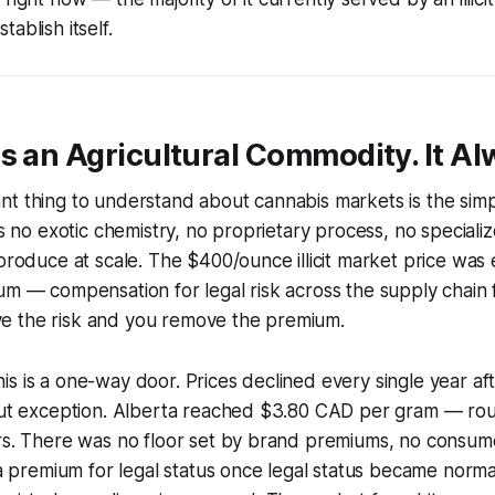
ablish itself.
s an Agricultural Commodity. It A
t thing to understand about cannabis markets is the simpl
res no exotic chemistry, no proprietary process, no special
 produce at scale. The $400/ounce illicit market price was e
um — compensation for legal risk across the supply chain f
 the risk and you remove the premium.
s is a one-way door. Prices declined every single year aft
hout exception. Alberta reached $3.80 CAD per gram — r
ars. There was no floor set by brand premiums, no consu
n a premium for legal status once legal status became norma