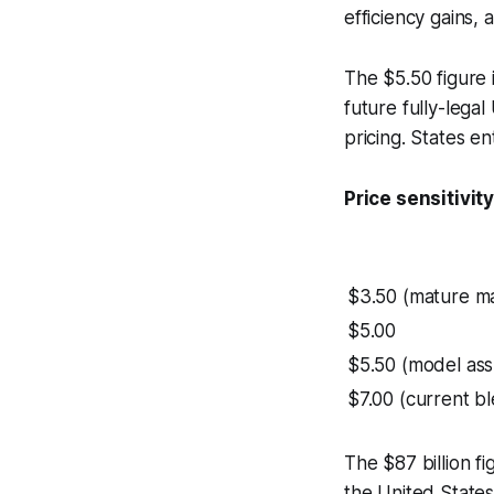
efficiency gains, 
The $5.50 figure 
future fully-legal
pricing. States en
Price sensitivi
$3.50 (mature ma
$5.00
$5.50 (model as
$7.00 (current b
The $87 billion fi
the United State