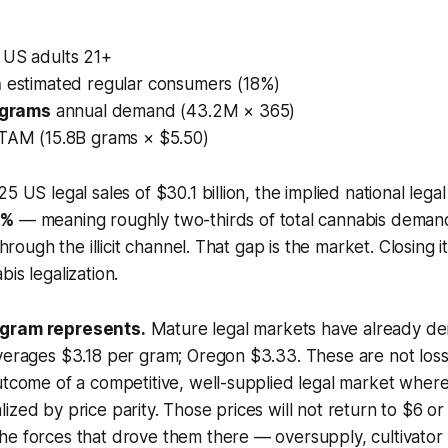
:
US adults 21+
n
estimated regular consumers (18%)
n grams
annual demand (43.2M × 365)
TAM (15.8B grams × $5.50)
5 US legal sales of $30.1 billion, the implied national legal
5%
— meaning roughly two-thirds of total cannabis demand
through the illicit channel. That gap is the market. Closing it
is legalization.
 gram represents.
Mature legal markets have already d
averages $3.18 per gram; Oregon $3.33. These are not los
utcome of a competitive, well-supplied legal market where i
ized by price parity. Those prices will not return to $6 or
e forces that drove them there — oversupply, cultivator 