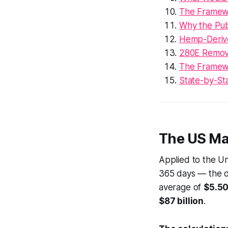
The Framew
Why the Pub
Hemp-Derive
280E Removal
The Framewo
State-by-Sta
The US Mar
Applied to the Un
365 days — the 
average of
$5.50
$87 billion
.