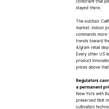
constraint that p
stayed there.
The outdoor Calif
market. Indoor p
commands more th
trends toward the
4/gram retail de
Every other US le
product innovatio
prices above that
Regulators canno
a permanent pr
New York with its
preserved illicit 
cultivation techno