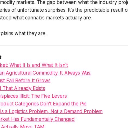
modity markets. The gap between what the industry proj
series of unfortunate surprises. It's the predictable result
stood what cannabis markets actually are.
plains what they are.
t
t: What It Is and What It Isn't
an Agricultural Commodity. It Always Was.
t Fall Before It Grows
That Already Exists
splaces Illicit: The Five Levers
duct Categories Don't Expand the Pie
 Is a Logistics Problem, Not a Demand Problem
 Market Has Fundamentally Changed
 Actually Move TAM