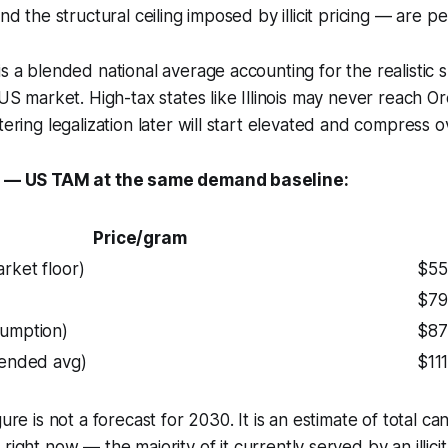
and the structural ceiling imposed by illicit pricing — are 
is a blended national average accounting for the realistic 
 US market. High-tax states like Illinois may never reach O
tering legalization later will start elevated and compress o
ty — US TAM at the same demand baseline:
Price/gram
rket floor)
$55
$79
sumption)
$87
lended avg)
$11
gure is not a forecast for 2030. It is an estimate of total 
s
right now
— the majority of it currently served by an illici