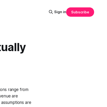
Sign in
Subscribe
ually
ions range from
revenue are
n assumptions are