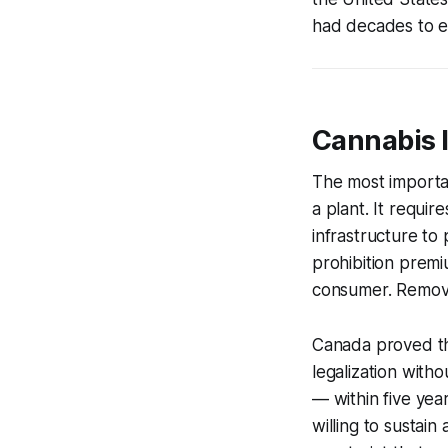
had decades to est
Cannabis I
The most importan
a plant. It requi
infrastructure to
prohibition premi
consumer. Remove
Canada proved thi
legalization wit
— within five ye
willing to sustai