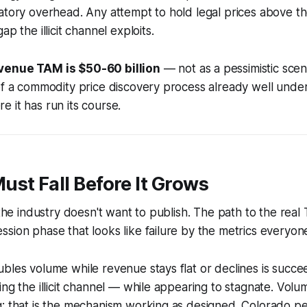
atory overhead. Any attempt to hold legal prices above t
ap the illicit channel exploits.
venue TAM is $50-60 billion
— not as a pessimistic scen
 of a commodity price discovery process already well und
 it has run its course.
st Fall Before It Grows
s the industry doesn't want to publish. The path to the rea
sion phase that looks like failure by the metrics everyon
bles volume while revenue stays flat or declines is succeed
ing the illicit channel — while appearing to stagnate. Vol
g: that is the mechanism working as designed. Colorado p