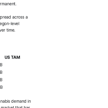
permanent.
spread across a
regon-level
ver time.
US TAM
B
B
B
1B
cannabis demand in
t market that has