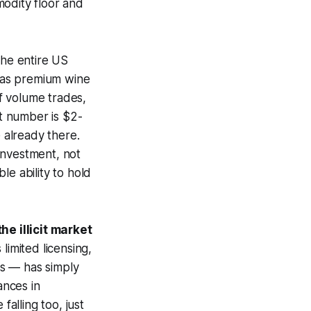
modity floor and
the entire US
 as premium wine
f volume trades,
at number is $2-
 already there.
investment, not
le ability to hold
e illicit market
 limited licensing,
ts — has simply
ances in
falling too, just