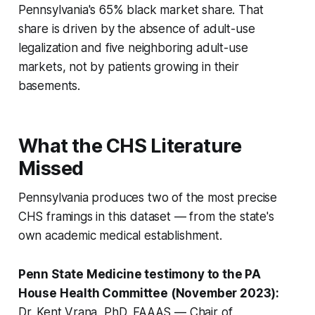
Pennsylvania's 65% black market share. That
share is driven by the absence of adult-use
legalization and five neighboring adult-use
markets, not by patients growing in their
basements.
What the CHS Literature
Missed
Pennsylvania produces two of the most precise
CHS framings in this dataset — from the state's
own academic medical establishment.
Penn State Medicine testimony to the PA
House Health Committee (November 2023):
Dr. Kent Vrana, PhD, FAAAS — Chair of