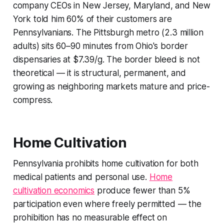
company CEOs in New Jersey, Maryland, and New
York told him 60% of their customers are
Pennsylvanians. The Pittsburgh metro (2.3 million
adults) sits 60–90 minutes from Ohio's border
dispensaries at $7.39/g. The border bleed is not
theoretical — it is structural, permanent, and
growing as neighboring markets mature and price-
compress.
Home Cultivation
Pennsylvania prohibits home cultivation for both
medical patients and personal use.
Home
cultivation economics
produce fewer than 5%
participation even where freely permitted — the
prohibition has no measurable effect on