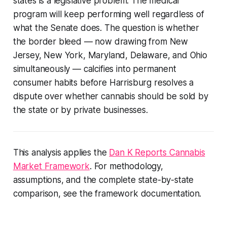
states is a legislative problem. The medical
program will keep performing well regardless of
what the Senate does. The question is whether
the border bleed — now drawing from New
Jersey, New York, Maryland, Delaware, and Ohio
simultaneously — calcifies into permanent
consumer habits before Harrisburg resolves a
dispute over whether cannabis should be sold by
the state or by private businesses.
This analysis applies the
Dan K Reports Cannabis
Market Framework
. For methodology,
assumptions, and the complete state-by-state
comparison, see the framework documentation.