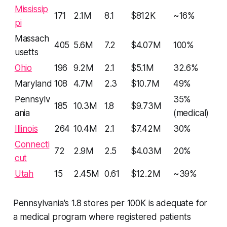
Mississip
171
2.1M
8.1
$812K
~16%
pi
Massach
405
5.6M
7.2
$4.07M
100%
usetts
Ohio
196
9.2M
2.1
$5.1M
32.6%
Maryland
108
4.7M
2.3
$10.7M
49%
Pennsylv
35%
185
10.3M
1.8
$9.73M
ania
(medical)
Illinois
264
10.4M
2.1
$7.42M
30%
Connecti
72
2.9M
2.5
$4.03M
20%
cut
Utah
15
2.45M
0.61
$12.2M
~39%
Pennsylvania's 1.8 stores per 100K is adequate for
a medical program where registered patients