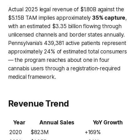
Actual 2025 legal revenue of $1.80B against the
$5.15B TAM implies approximately
35% capture
,
with an estimated $3.35 billion flowing through
unlicensed channels and border states annually.
Pennsylvania's 439,381 active patients represent
approximately 24% of estimated total consumers
— the program reaches about one in four
cannabis users through a registration-required
medical framework.
Revenue Trend
Year
Annual Sales
YoY Growth
2020
$823M
+169%