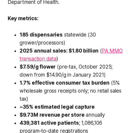
Department of Health.
Key metrics:
185 dispensaries
statewide (30
grower/processors)
2025 annual sales: $1.80 billion
(
PA MMO
transaction data
)
$7.59/g flower
(pre-tax, October 2025;
down from $14.90/g in January 2021)
1.7% effective consumer tax burden
(5%
wholesale gross receipts only; no retail sales
tax)
~35% estimated legal capture
$9.73M revenue per store
annually
439,381 active patients
; 1,086,106
program-to-date registrations