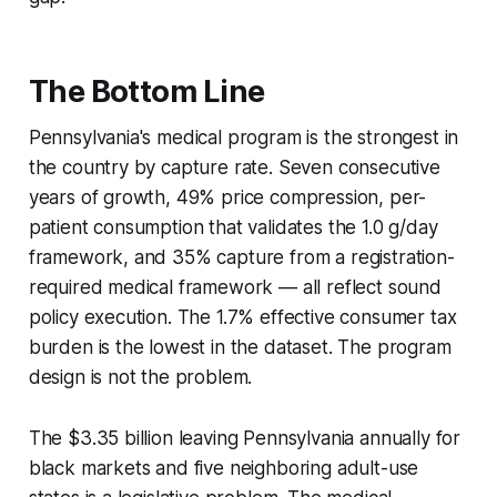
The Bottom Line
Pennsylvania's medical program is the strongest in
the country by capture rate. Seven consecutive
years of growth, 49% price compression, per-
patient consumption that validates the 1.0 g/day
framework, and 35% capture from a registration-
required medical framework — all reflect sound
policy execution. The 1.7% effective consumer tax
burden is the lowest in the dataset. The program
design is not the problem.
The $3.35 billion leaving Pennsylvania annually for
black markets and five neighboring adult-use