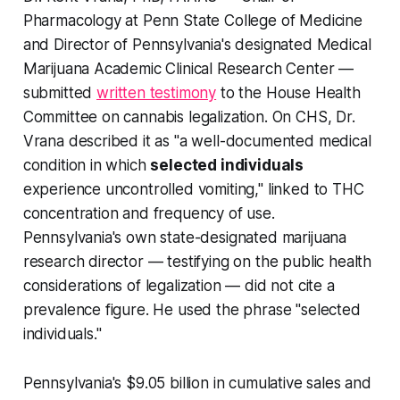
Pharmacology at Penn State College of Medicine
and Director of Pennsylvania's designated Medical
Marijuana Academic Clinical Research Center —
submitted
written testimony
to the House Health
Committee on cannabis legalization. On CHS, Dr.
Vrana described it as "a well-documented medical
condition in which
selected individuals
experience uncontrolled vomiting," linked to THC
concentration and frequency of use.
Pennsylvania's own state-designated marijuana
research director — testifying on the public health
considerations of legalization — did not cite a
prevalence figure. He used the phrase "selected
individuals."
Pennsylvania's $9.05 billion in cumulative sales and