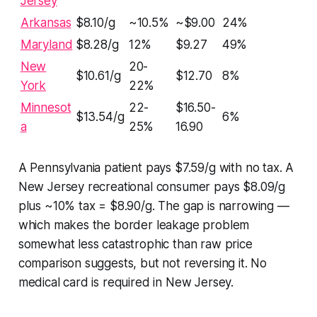
Jersey
Arkansas
$8.10/g
~10.5%
~$9.00
24%
Maryland
$8.28/g
12%
$9.27
49%
New
20-
$10.61/g
$12.70
8%
York
22%
Minnesot
22-
$16.50-
$13.54/g
6%
a
25%
16.90
A Pennsylvania patient pays $7.59/g with no tax. A
New Jersey recreational consumer pays $8.09/g
plus ~10% tax = $8.90/g. The gap is narrowing —
which makes the border leakage problem
somewhat less catastrophic than raw price
comparison suggests, but not reversing it. No
medical card is required in New Jersey.