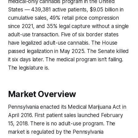
medical-only cannabis program in the United
States — 439,381 active patients, $9.05 billion in
cumulative sales, 49% retail price compression
since 2021, and 35% legal capture without a single
adult-use transaction. Five of six border states
have legalized adult-use cannabis. The House
passed legalization in May 2025. The Senate killed
it six days later. The medical program isn't failing.
The legislature is.
Market Overview
Pennsylvania enacted its Medical Marijuana Act in
April 2016. First patient sales launched February
15, 2018. There is no adult-use program. The
market is regulated by the Pennsylvania