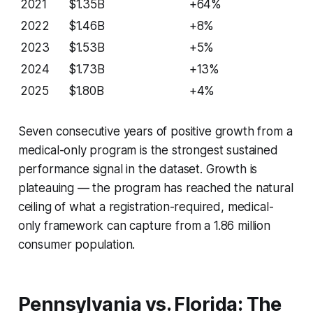
2021
$1.35B
+64%
2022
$1.46B
+8%
2023
$1.53B
+5%
2024
$1.73B
+13%
2025
$1.80B
+4%
Seven consecutive years of positive growth from a
medical-only program is the strongest sustained
performance signal in the dataset. Growth is
plateauing — the program has reached the natural
ceiling of what a registration-required, medical-
only framework can capture from a 1.86 million
consumer population.
Pennsylvania vs. Florida: The