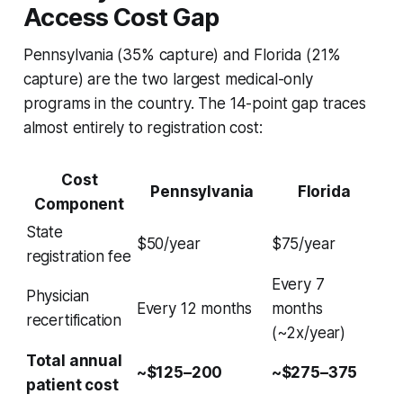
Access Cost Gap
Pennsylvania (35% capture) and Florida (21%
capture) are the two largest medical-only
programs in the country. The 14-point gap traces
almost entirely to registration cost:
Cost
Pennsylvania
Florida
Component
State
$50/year
$75/year
registration fee
Every 7
Physician
Every 12 months
months
recertification
(~2x/year)
Total annual
~$125–200
~$275–375
patient cost