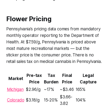
Flower Pricing
Pennsylvania's pricing data comes from mandatory
monthly operator reporting to the Department of
Health. At $7.59/g, Pennsylvania is priced above
most mature recreational markets — but the
sticker price is the consumer price. There is no
retail sales tax on medical cannabis in Pennsylvania.
Pre-tax
Tax
Final
Legal
Market
Price
Burden
Price
Capture
Michigan
$2.96/g
~17%
~$3.46
165%
$3.66-
Colorado
$3.18/g
15-20%
104%
3.82