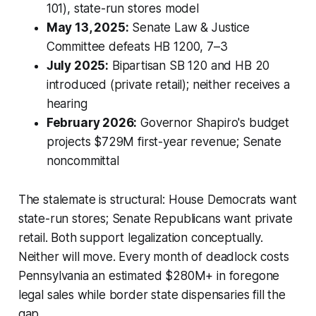
101), state-run stores model
May 13, 2025:
Senate Law & Justice
Committee defeats HB 1200, 7–3
July 2025:
Bipartisan SB 120 and HB 20
introduced (private retail); neither receives a
hearing
February 2026:
Governor Shapiro's budget
projects $729M first-year revenue; Senate
noncommittal
The stalemate is structural: House Democrats want
state-run stores; Senate Republicans want private
retail. Both support legalization conceptually.
Neither will move. Every month of deadlock costs
Pennsylvania an estimated $280M+ in foregone
legal sales while border state dispensaries fill the
gap.