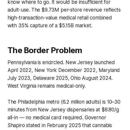
know where to go. It would be insufficient for
adult-use. The $9.73M per-store revenue reflects
high-transaction-value medical retail combined
with 35% capture of a $5.15B market.
The Border Problem
Pennsylvania is encircled. New Jersey launched
April 2022, New York December 2022, Maryland
July 2023, Delaware 2025, Ohio August 2024.
West Virginia remains medical-only.
The Philadelphia metro (6.2 million adults) is 10–30
minutes from New Jersey dispensaries at $8.80/g
all-in — no medical card required. Governor
Shapiro stated in February 2025 that cannabis