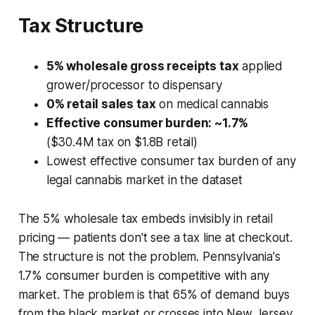
Tax Structure
5% wholesale gross receipts tax
applied
grower/processor to dispensary
0% retail sales tax
on medical cannabis
Effective consumer burden: ~1.7%
($30.4M tax on $1.8B retail)
Lowest effective consumer tax burden of any
legal cannabis market in the dataset
The 5% wholesale tax embeds invisibly in retail
pricing — patients don't see a tax line at checkout.
The structure is not the problem. Pennsylvania's
1.7% consumer burden is competitive with any
market. The problem is that 65% of demand buys
from the black market or crosses into New Jersey,