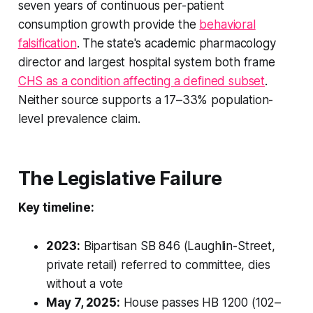
seven years of continuous per-patient
consumption growth provide the
behavioral
falsification
. The state's academic pharmacology
director and largest hospital system both frame
CHS as a condition affecting a defined subset
.
Neither source supports a 17–33% population-
level prevalence claim.
The Legislative Failure
Key timeline:
2023:
Bipartisan SB 846 (Laughlin-Street,
private retail) referred to committee, dies
without a vote
May 7, 2025:
House passes HB 1200 (102–