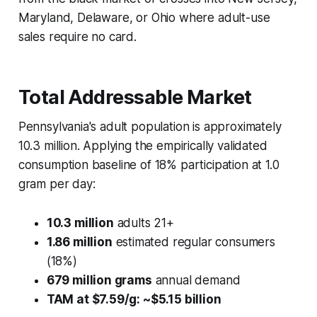
Maryland, Delaware, or Ohio where adult-use
sales require no card.
Total Addressable Market
Pennsylvania's adult population is approximately
10.3 million. Applying the empirically validated
consumption baseline of 18% participation at 1.0
gram per day:
10.3 million
adults 21+
1.86 million
estimated regular consumers
(18%)
679 million grams
annual demand
TAM at $7.59/g: ~$5.15 billion