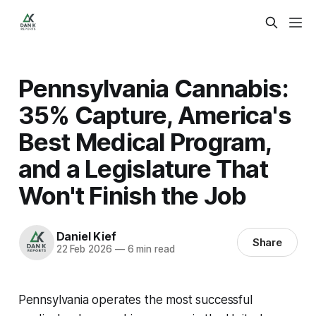
Pennsylvania Cannabis:
35% Capture, America's
Best Medical Program,
and a Legislature That
Won't Finish the Job
Daniel Kief
Share
22 Feb 2026
—
6 min read
Pennsylvania operates the most successful