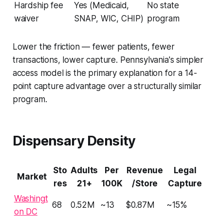
Hardship fee
Yes (Medicaid,
No state
waiver
SNAP, WIC, CHIP)
program
Lower the friction — fewer patients, fewer
transactions, lower capture. Pennsylvania's simpler
access model is the primary explanation for a 14-
point capture advantage over a structurally similar
program.
Dispensary Density
Sto
Adults
Per
Revenue
Legal
Market
res
21+
100K
/Store
Capture
Washingt
68
0.52M
~13
$0.87M
~15%
on DC