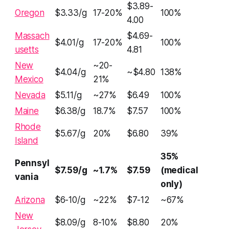
$3.89-
Oregon
$3.33/g
17-20%
100%
4.00
Massach
$4.69-
$4.01/g
17-20%
100%
usetts
4.81
New
~20-
$4.04/g
~$4.80
138%
Mexico
21%
Nevada
$5.11/g
~27%
$6.49
100%
Maine
$6.38/g
18.7%
$7.57
100%
Rhode
$5.67/g
20%
$6.80
39%
Island
35%
Pennsyl
$7.59/g
~1.7%
$7.59
(medical
vania
only)
Arizona
$6-10/g
~22%
$7-12
~67%
New
$8.09/g
8-10%
$8.80
20%