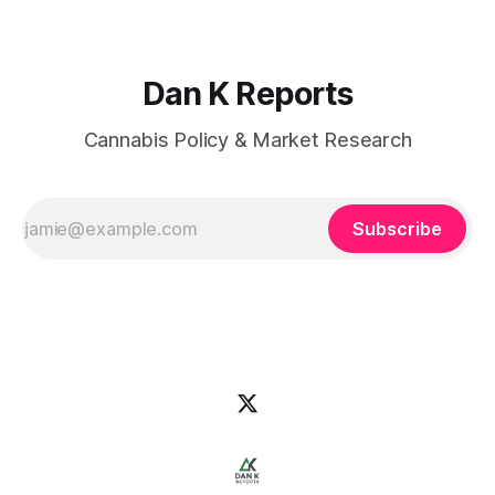
Dan K Reports
Cannabis Policy & Market Research
Subscribe