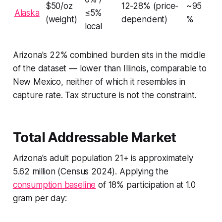
$50/oz
12-28% (price-
~95
Alaska
≤5%
(weight)
dependent)
%
local
Arizona's 22% combined burden sits in the middle
of the dataset — lower than Illinois, comparable to
New Mexico, neither of which it resembles in
capture rate. Tax structure is not the constraint.
Total Addressable Market
Arizona's adult population 21+ is approximately
5.62 million (Census 2024). Applying the
consumption baseline
of 18% participation at 1.0
gram per day: