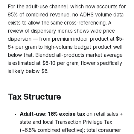
For the adult-use channel, which now accounts for
85% of combined revenue, no ADHS volume data
exists to allow the same cross-referencing. A
review of dispensary menus shows wide price
dispersion — from premium indoor product at $5-
6+ per gram to high-volume budget product well
below that. Blended all-products market average
is estimated at $6-10 per gram; flower specifically
is likely below $6.
Tax Structure
Adult-use: 16% excise tax
on retail sales +
state and local Transaction Privilege Tax
(~6.6% combined effective); total consumer