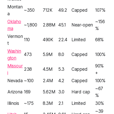
Montan
~350
712K
49.2
Capped
107%
a
Oklaho
~156
~1,800
2.88M
45.1
Near-open
ma
%
Vermon
110
490K
22.4
Limited
68%
t
Washin
473
5.9M
8.0
Capped
100%
gton
Missour
90%
238
4.5M
5.3
Capped
i
+
Nevada
~100
2.4M
4.2
Capped
100%
~67
Arizona
169
5.62M
3.0
Hard cap
%
Illinois
~175
8.3M
2.1
Limited
30%
~39