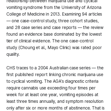
relationship between marijuana use and cyclical
vomiting syndrome from the University of Arizona
College of Medicine in 2013. Examining 94 articles
— one case-control study, three cohort studies,
and 28 case series and case reports — the review
found an evidence base dominated by the lowest
tier of clinical evidence. The one case-control
study (Choung et al., Mayo Clinic) was rated poor
quality.
CHS traces to a 2004 Australian case series — the
first published report linking chronic marijuana use
to cyclical vomiting. The AGA's diagnostic criteria
require cannabis use exceeding four times per
week for at least one year, vomiting episodes at
least three times annually, and symptom resolution
only after six or more months of abstinence. That is