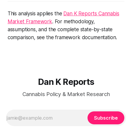
This analysis applies the
Dan K Reports Cannabis
Market Framework
. For methodology,
assumptions, and the complete state-by-state
comparison, see the framework documentation.
Dan K Reports
Cannabis Policy & Market Research
Subscribe