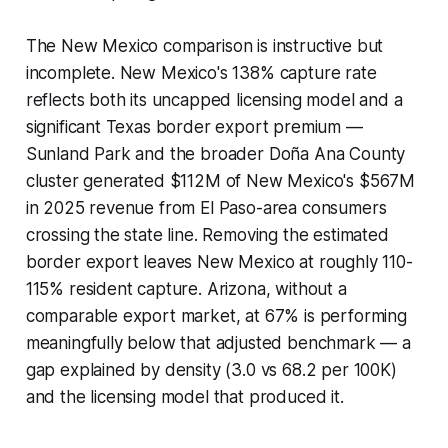
The New Mexico comparison is instructive but
incomplete. New Mexico's 138% capture rate
reflects both its uncapped licensing model and a
significant Texas border export premium —
Sunland Park and the broader Doña Ana County
cluster generated $112M of New Mexico's $567M
in 2025 revenue from El Paso-area consumers
crossing the state line. Removing the estimated
border export leaves New Mexico at roughly 110-
115% resident capture. Arizona, without a
comparable export market, at 67% is performing
meaningfully below that adjusted benchmark — a
gap explained by density (3.0 vs 68.2 per 100K)
and the licensing model that produced it.