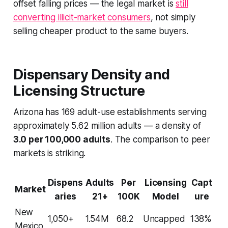
offset falling prices — the legal market is
still
converting illicit-market consumers
, not simply
selling cheaper product to the same buyers.
Dispensary Density and
Licensing Structure
Arizona has 169 adult-use establishments serving
approximately 5.62 million adults — a density of
3.0 per 100,000 adults
. The comparison to peer
markets is striking.
Dispens
Adults
Per
Licensing
Capt
Market
aries
21+
100K
Model
ure
New
1,050+
1.54M
68.2
Uncapped
138%
Mexico