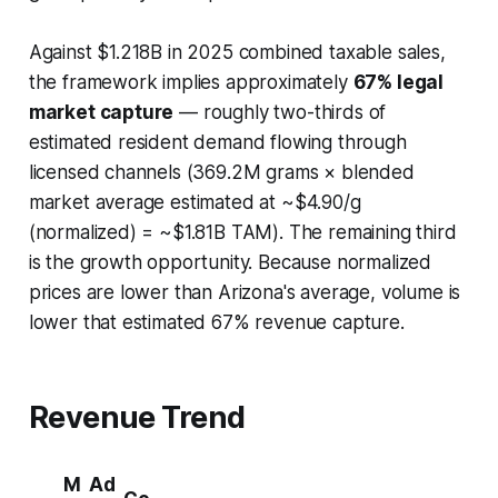
Against $1.218B in 2025 combined taxable sales,
the framework implies approximately
67% legal
market capture
— roughly two-thirds of
estimated resident demand flowing through
licensed channels (369.2M grams × blended
market average estimated at ~$4.90/g
(normalized) = ~$1.81B TAM). The remaining third
is the growth opportunity. Because normalized
prices are lower than Arizona's average, volume is
lower that estimated 67% revenue capture.
Revenue Trend
M
Ad