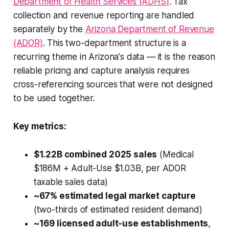
Department of Health Services (ADHS)
. Tax
collection and revenue reporting are handled
separately by the
Arizona Department of Revenue
(ADOR)
. This two-department structure is a
recurring theme in Arizona's data — it is the reason
reliable pricing and capture analysis requires
cross-referencing sources that were not designed
to be used together.
Key metrics:
$1.22B combined 2025 sales
(Medical
$186M + Adult-Use $1.03B, per ADOR
taxable sales data)
~67% estimated legal market capture
(two-thirds of estimated resident demand)
~169 licensed adult-use establishments
,