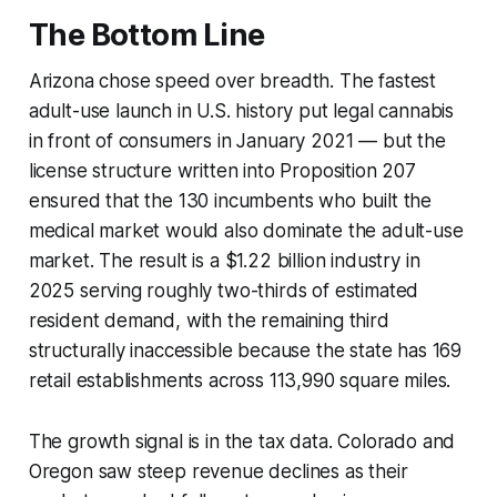
The Bottom Line
Arizona chose speed over breadth. The fastest
adult-use launch in U.S. history put legal cannabis
in front of consumers in January 2021 — but the
license structure written into Proposition 207
ensured that the 130 incumbents who built the
medical market would also dominate the adult-use
market. The result is a $1.22 billion industry in
2025 serving roughly two-thirds of estimated
resident demand, with the remaining third
structurally inaccessible because the state has 169
retail establishments across 113,990 square miles.
The growth signal is in the tax data. Colorado and
Oregon saw steep revenue declines as their