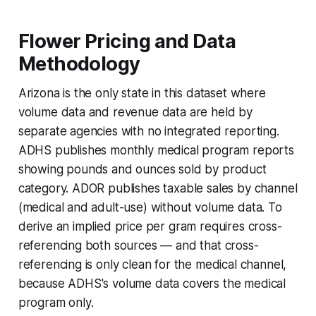
Flower Pricing and Data
Methodology
Arizona is the only state in this dataset where
volume data and revenue data are held by
separate agencies with no integrated reporting.
ADHS publishes monthly medical program reports
showing pounds and ounces sold by product
category. ADOR publishes taxable sales by channel
(medical and adult-use) without volume data. To
derive an implied price per gram requires cross-
referencing both sources — and that cross-
referencing is only clean for the medical channel,
because ADHS's volume data covers the medical
program only.