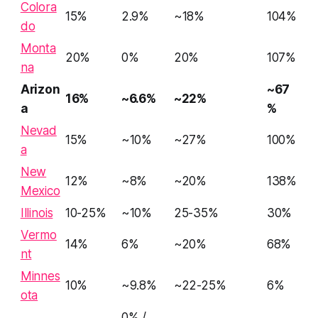
Colora
15%
2.9%
~18%
104%
do
Monta
20%
0%
20%
107%
na
Arizon
~67
16%
~6.6%
~22%
a
%
Nevad
15%
~10%
~27%
100%
a
New
12%
~8%
~20%
138%
Mexico
Illinois
10-25%
~10%
25-35%
30%
Vermo
14%
6%
~20%
68%
nt
Minnes
10%
~9.8%
~22-25%
6%
ota
0% /