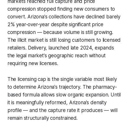
markets reached full capture and price
compression stopped finding new consumers to
convert. Arizona's collections have declined barely
2% year-over-year despite significant price
compression — because volume is still growing.
The illicit market is still losing customers to licensed
retailers. Delivery, launched late 2024, expands
the legal market's geographic reach without
requiring new licenses.
The licensing cap is the single variable most likely
to determine Arizona's trajectory. The pharmacy-
based formula allows slow organic expansion. Until
it is meaningfully reformed, Arizona's density
profile — and the capture rate it produces — will
remain structurally constrained.