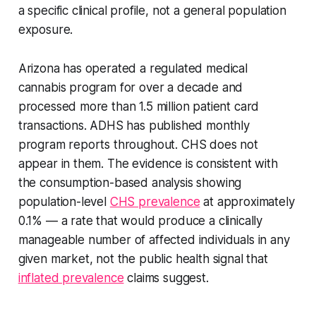
a specific clinical profile, not a general population
exposure.
Arizona has operated a regulated medical
cannabis program for over a decade and
processed more than 1.5 million patient card
transactions. ADHS has published monthly
program reports throughout. CHS does not
appear in them. The evidence is consistent with
the consumption-based analysis showing
population-level
CHS prevalence
at approximately
0.1% — a rate that would produce a clinically
manageable number of affected individuals in any
given market, not the public health signal that
inflated prevalence
claims suggest.