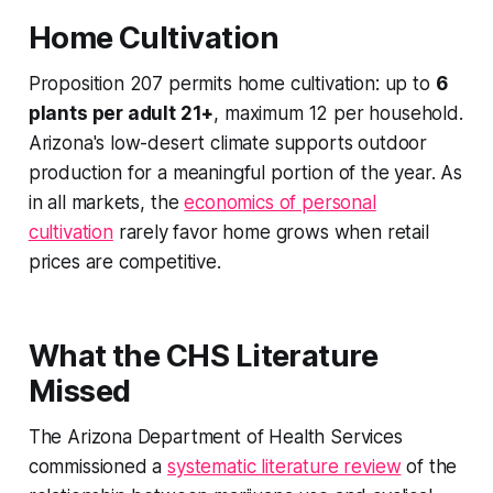
Home Cultivation
Proposition 207 permits home cultivation: up to
6
plants per adult 21+
, maximum 12 per household.
Arizona's low-desert climate supports outdoor
production for a meaningful portion of the year. As
in all markets, the
economics of personal
cultivation
rarely favor home grows when retail
prices are competitive.
What the CHS Literature
Missed
The Arizona Department of Health Services
commissioned a
systematic literature review
of the