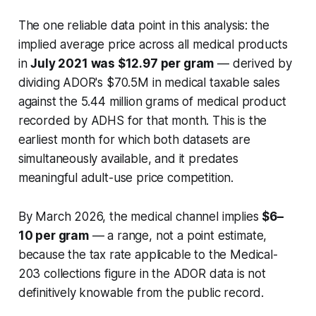
The one reliable data point in this analysis: the
implied average price across all medical products
in
July 2021 was $12.97 per gram
— derived by
dividing ADOR's $70.5M in medical taxable sales
against the 5.44 million grams of medical product
recorded by ADHS for that month. This is the
earliest month for which both datasets are
simultaneously available, and it predates
meaningful adult-use price competition.
By March 2026, the medical channel implies
$6–
10 per gram
— a range, not a point estimate,
because the tax rate applicable to the Medical-
203 collections figure in the ADOR data is not
definitively knowable from the public record.