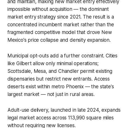
and maintain, making new market entry effectively
impossible without acquisition — the dominant
market entry strategy since 2021. The result is a
concentrated incumbent market rather than the
fragmented competitive model that drove New
Mexico's price collapse and density expansion.
Municipal opt-outs add a further constraint. Cities
like Gilbert allow only minimal operations;
Scottsdale, Mesa, and Chandler permit existing
dispensaries but restrict new entrants. Access
deserts exist within metro Phoenix — the state's
largest market — not just in rural areas.
Adult-use delivery, launched in late 2024, expands
legal market access across 113,990 square miles
without requiring new licenses.