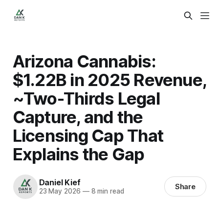
Arizona Cannabis:
$1.22B in 2025 Revenue,
~Two-Thirds Legal
Capture, and the
Licensing Cap That
Explains the Gap
Daniel Kief
Share
23 May 2026
—
8 min read