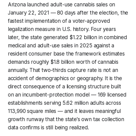
Arizona launched adult-use cannabis sales on
January 22, 2021 — 80 days after the election, the
fastest implementation of a voter-approved
legalization measure in U.S. history. Four years
later, the state generated $1.22 billion in combined
medical and adult-use sales in 2025 against a
resident consumer base the framework estimates
demands roughly $1.8 billion worth of cannabis
annually. That two-thirds capture rate is not an
accident of demographics or geography. It is the
direct consequence of a licensing structure built
on an incumbent-protection model — 169 licensed
establishments serving 5.62 million adults across
113,990 square miles — and it leaves meaningful
growth runway that the state's own tax collection
data confirms is still being realized.