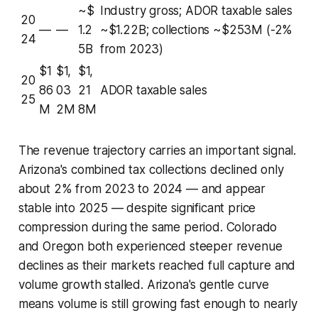
~$
Industry gross; ADOR taxable sales
20
—
—
1.2
~$1.22B; collections ~$253M (-2%
24
5B
from 2023)
$1
$1,
$1,
20
86
03
21
ADOR taxable sales
25
M
2M
8M
The revenue trajectory carries an important signal.
Arizona's combined tax collections declined only
about 2% from 2023 to 2024 — and appear
stable into 2025 — despite significant price
compression during the same period. Colorado
and Oregon both experienced steeper revenue
declines as their markets reached full capture and
volume growth stalled. Arizona's gentle curve
means volume is still growing fast enough to nearly