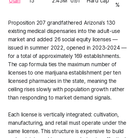
Utah
15
2.45M
0.61
Hard cap
%
Proposition 207 grandfathered Arizona's 130
existing medical dispensaries into the adult-use
market and added 26 social equity licenses —
issued in summer 2022, opened in 2023-2024 —
for a total of approximately 169 establishments.
The cap formula ties the maximum number of
licenses to one marijuana establishment per ten
licensed pharmacies in the state, meaning the
ceiling rises slowly with population growth rather
than responding to market demand signals.
Each license is vertically integrated: cultivation,
manufacturing, and retail must operate under the
same license. This structure is expensive to build