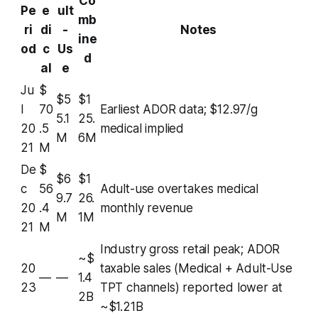
Co
Pe
e
ult
mb
ri
di
-
Notes
ine
od
c
Us
d
al
e
Ju
$
$5
$1
l
70
Earliest ADOR data; $12.97/g
5.1
25.
20
.5
medical implied
M
6M
21
M
De
$
$6
$1
c
56
Adult-use overtakes medical
9.7
26.
20
.4
monthly revenue
M
1M
21
M
Industry gross retail peak; ADOR
~$
20
taxable sales (Medical + Adult-Use
—
—
1.4
23
TPT channels) reported lower at
2B
~$1.21B