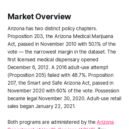
Market Overview
Arizona has two distinct policy chapters.
Proposition 203, the Arizona Medical Marijuana
Act, passed in November 2010 with 50.1% of the
vote — the narrowest margin in the dataset. The
first licensed medical dispensary opened
December 6, 2012. A 2016 adult-use attempt
(Proposition 205) failed with 48.7%. Proposition
207, the Smart and Safe Arizona Act, passed in
November 2020 with 60% of the vote. Possession
became legal November 30, 2020. Adult-use retail
sales began January 22, 2021.
Both programs are administered by the
Arizona