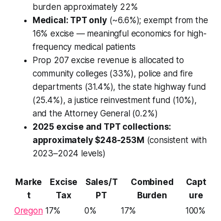
burden approximately 22%
Medical: TPT only
(~6.6%); exempt from the
16% excise — meaningful economics for high-
frequency medical patients
Prop 207 excise revenue is allocated to
community colleges (33%), police and fire
departments (31.4%), the state highway fund
(25.4%), a justice reinvestment fund (10%),
and the Attorney General (0.2%)
2025 excise and TPT collections:
approximately $248-253M
(consistent with
2023–2024 levels)
Marke
Excise
Sales/T
Combined
Capt
t
Tax
PT
Burden
ure
Oregon
17%
0%
17%
100%