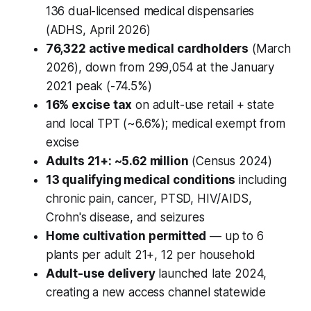
136 dual-licensed medical dispensaries
(ADHS, April 2026)
76,322 active medical cardholders
(March
2026), down from 299,054 at the January
2021 peak (-74.5%)
16% excise tax
on adult-use retail + state
and local TPT (~6.6%); medical exempt from
excise
Adults 21+: ~5.62 million
(Census 2024)
13 qualifying medical conditions
including
chronic pain, cancer, PTSD, HIV/AIDS,
Crohn's disease, and seizures
Home cultivation permitted
— up to 6
plants per adult 21+, 12 per household
Adult-use delivery
launched late 2024,
creating a new access channel statewide