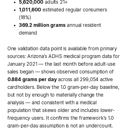
5,620,000
adults 21+
1,011,600
estimated regular consumers
(18%)
369.2 million grams
annual resident
demand
One validation data point is available from primary
sources: Arizona's ADHS medical program data for
January 2021 — the last month before adult-use
sales began — shows observed consumption of
0.884 grams per day
across all 299,054 active
cardholders. Below the 1.0 gram-per-day baseline,
but not by enough to materially change the
analysis — and consistent with a medical
population that skews older and includes lower-
frequency users. It confirms the framework's 1.0
gram-per-day assumption is not an undercount.