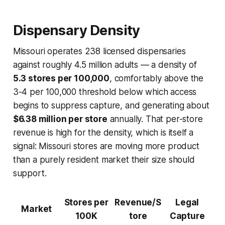
Dispensary Density
Missouri operates 238 licensed dispensaries
against roughly 4.5 million adults — a density of
5.3 stores per 100,000
, comfortably above the
3-4 per 100,000 threshold below which access
begins to suppress capture, and generating about
$6.38 million per store
annually. That per-store
revenue is high for the density, which is itself a
signal: Missouri stores are moving more product
than a purely resident market their size should
support.
Stores per
Revenue/S
Legal
Market
100K
tore
Capture