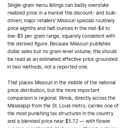
Single-gram menu listings can badly overstate
realized price in a market this discount- and bulk-
driven; major retailers' Missouri specials routinely
price eighths and half-ounces in the mid-$4 to
low-$5 per gram range, squarely consistent with
the derived figure. Because Missouri publishes
dollar sales but no gram-level volume, this should
be read as an estimated effective price grounded
in two methods, not a reported one.
That places Missouri in the middle of the national
price distribution, but the more important
comparison is regional. Illinois, directly across the
Mississippi from the St. Louis metro, carries one of
the most punishing tax structures in the country
and a blended price near $5.72 — with flower