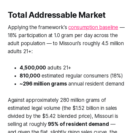
Total Addressable Market
Applying the framework's
consumption baseline
—
18% participation at 1.0 gram per day across the
adult population — to Missouri's roughly 4.5 million
adults 21+:
4,500,000
adults 21+
810,000
estimated regular consumers (18%)
~296 million grams
annual resident demand
Against approximately 280 million grams of
estimated legal volume (the $1.52 billion in sales
divided by the $5.42 blended price), Missouri is
selling at roughly
95% of resident demand
—
and given the flat, slightly rising sales curve, the