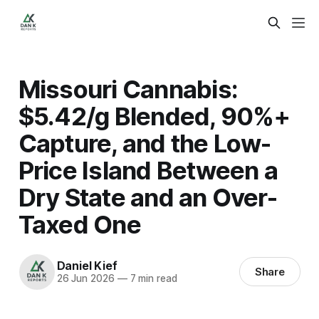
Missouri Cannabis:
$5.42/g Blended, 90%+
Capture, and the Low-
Price Island Between a
Dry State and an Over-
Taxed One
Daniel Kief
Share
26 Jun 2026
—
7 min read