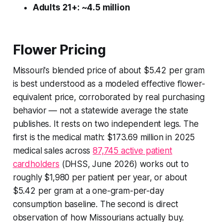
Adults 21+: ~4.5 million
Flower Pricing
Missouri's blended price of about $5.42 per gram
is best understood as a modeled effective flower-
equivalent price, corroborated by real purchasing
behavior — not a statewide average the state
publishes. It rests on two independent legs. The
first is the medical math: $173.69 million in 2025
medical sales across
87,745 active patient
cardholders
(DHSS, June 2026) works out to
roughly $1,980 per patient per year, or about
$5.42 per gram at a one-gram-per-day
consumption baseline. The second is direct
observation of how Missourians actually buy.