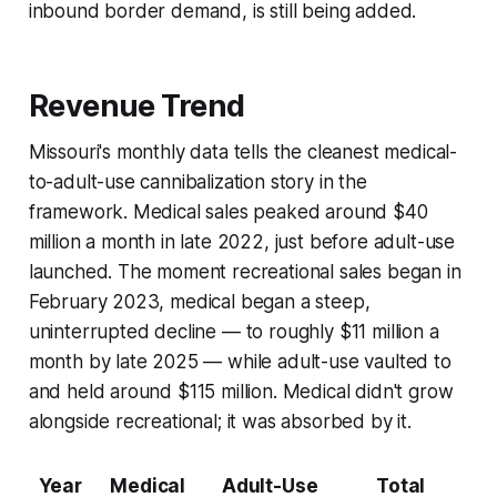
inbound border demand, is still being added.
Revenue Trend
Missouri's monthly data tells the cleanest medical-
to-adult-use cannibalization story in the
framework. Medical sales peaked around $40
million a month in late 2022, just before adult-use
launched. The moment recreational sales began in
February 2023, medical began a steep,
uninterrupted decline — to roughly $11 million a
month by late 2025 — while adult-use vaulted to
and held around $115 million. Medical didn't grow
alongside recreational; it was absorbed by it.
Year
Medical
Adult-Use
Total