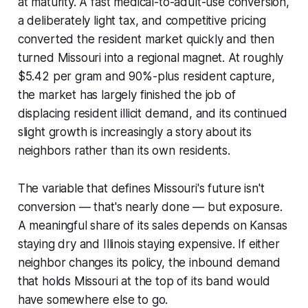
at maturity. A fast medical-to-adult-use conversion,
a deliberately light tax, and competitive pricing
converted the resident market quickly and then
turned Missouri into a regional magnet. At roughly
$5.42 per gram and 90%-plus resident capture,
the market has largely finished the job of
displacing resident illicit demand, and its continued
slight growth is increasingly a story about its
neighbors rather than its own residents.
The variable that defines Missouri's future isn't
conversion — that's nearly done — but exposure.
A meaningful share of its sales depends on Kansas
staying dry and Illinois staying expensive. If either
neighbor changes its policy, the inbound demand
that holds Missouri at the top of its band would
have somewhere else to go.