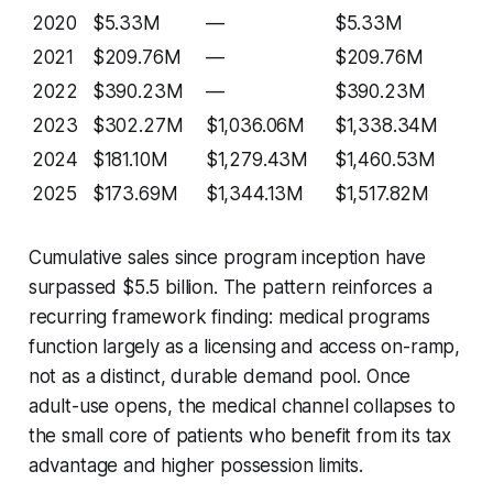
2020
$5.33M
—
$5.33M
2021
$209.76M
—
$209.76M
2022
$390.23M
—
$390.23M
2023
$302.27M
$1,036.06M
$1,338.34M
2024
$181.10M
$1,279.43M
$1,460.53M
2025
$173.69M
$1,344.13M
$1,517.82M
Cumulative sales since program inception have
surpassed $5.5 billion. The pattern reinforces a
recurring framework finding: medical programs
function largely as a licensing and access on-ramp,
not as a distinct, durable demand pool. Once
adult-use opens, the medical channel collapses to
the small core of patients who benefit from its tax
advantage and higher possession limits.