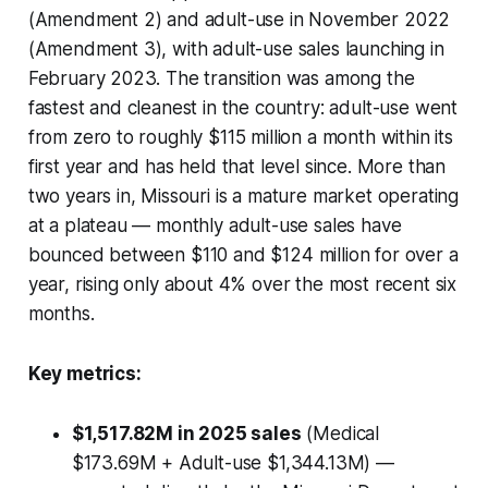
(Amendment 2) and adult-use in November 2022
(Amendment 3), with adult-use sales launching in
February 2023. The transition was among the
fastest and cleanest in the country: adult-use went
from zero to roughly $115 million a month within its
first year and has held that level since. More than
two years in, Missouri is a mature market operating
at a plateau — monthly adult-use sales have
bounced between $110 and $124 million for over a
year, rising only about 4% over the most recent six
months.
Key metrics:
$1,517.82M in 2025 sales
(Medical
$173.69M + Adult-use $1,344.13M) —