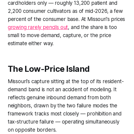
cardholders only — roughly 13,200 patient and
2,200 consumer cultivators as of mid-2026, a few
percent of the consumer base. At Missouri's prices
growing rarely pencils out
, and the share is too
small to move demand, capture, or the price
estimate either way.
The Low-Price Island
Missouri's capture sitting at the top of its resident-
demand band is not an accident of modeling. It
reflects genuine inbound demand from both
neighbors, drawn by the two failure modes the
framework tracks most closely — prohibition and
tax-structure failure — operating simultaneously
on opposite borders.