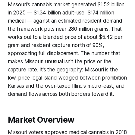
Missouri's cannabis market generated $1.52 billion
in 2025 — $1.34 billion adult-use, $174 million
medical — against an estimated resident demand
the framework puts near 280 million grams. That
works out to a blended price of about $5.42 per
gram and resident capture north of 90%,
approaching full displacement. The number that
makes Missouri unusual isn't the price or the
capture rate. It's the geography: Missouri is the
low-price legal island wedged between prohibition
Kansas and the over-taxed Illinois metro-east, and
demand flows across both borders toward it.
Market Overview
Missouri voters approved medical cannabis in 2018