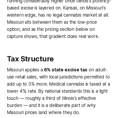
running considerably higher once Illinois's potency-
based excise is layered on. Kansas, on Missouri's
western edge, has no legal cannabis market at all.
Missouri sits between them as the low-price
option, and as the pricing section below on
capture shows, that gradient does real work.
Tax Structure
Missouri applies a
6% state excise tax
on adult-
use retail sales, with local jurisdictions permitted to
add up to 3% more. Medical cannabis is taxed at a
lower 4% rate. By national standards this is a light
touch — roughly a third of Illinois's effective
burden — and it is a deliberate part of why
Missouri prices land where they do.