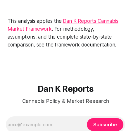
This analysis applies the
Dan K Reports Cannabis
Market Framework
. For methodology,
assumptions, and the complete state-by-state
comparison, see the framework documentation.
Dan K Reports
Cannabis Policy & Market Research
Subscribe