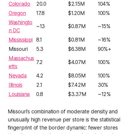
Colorado
20.0
$2.15M
104%
Oregon
17.8
$1.20M
100%
Washingto
~13
$0.87M
~15%
n DC
Mississippi
8.1
$0.81M
~16%
Missouri
5.3
$6.38M
90%+
Massachus
7.2
$4.07M
100%
etts
Nevada
4.2
$8.05M
100%
Illinois
2.1
$7.42M
30%
Louisiana
0.8
$3.37M
~12%
Missouri's combination of moderate density and
unusually high revenue per store is the statistical
fingerprint of the border dynamic: fewer stores