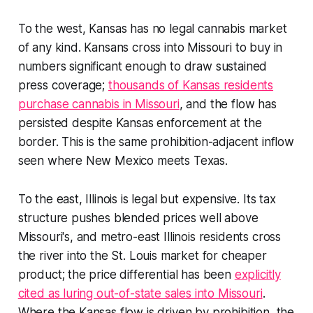
To the west, Kansas has no legal cannabis market
of any kind. Kansans cross into Missouri to buy in
numbers significant enough to draw sustained
press coverage;
thousands of Kansas residents
purchase cannabis in Missouri
, and the flow has
persisted despite Kansas enforcement at the
border. This is the same prohibition-adjacent inflow
seen where New Mexico meets Texas.
To the east, Illinois is legal but expensive. Its tax
structure pushes blended prices well above
Missouri's, and metro-east Illinois residents cross
the river into the St. Louis market for cheaper
product; the price differential has been
explicitly
cited as luring out-of-state sales into Missouri
.
Where the Kansas flow is driven by prohibition, the