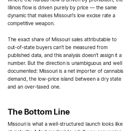
Illinois flow is driven purely by price — the same
dynamic that makes Missouri's low excise rate a
competitive weapon.
The exact share of Missouri sales attributable to
out-of-state buyers can't be measured from
published data, and this analysis doesn't assign it a
number. But the direction is unambiguous and well
documented: Missouri is a net importer of cannabis
demand, the low-price island between a dry state
and an over-taxed one.
The Bottom Line
Missouri is what a well-structured launch looks like