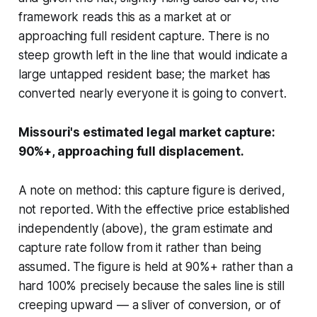
framework reads this as a market at or
approaching full resident capture. There is no
steep growth left in the line that would indicate a
large untapped resident base; the market has
converted nearly everyone it is going to convert.
Missouri's estimated legal market capture:
90%+, approaching full displacement.
A note on method: this capture figure is derived,
not reported. With the effective price established
independently (above), the gram estimate and
capture rate follow from it rather than being
assumed. The figure is held at 90%+ rather than a
hard 100% precisely because the sales line is still
creeping upward — a sliver of conversion, or of