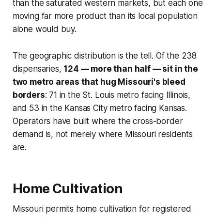
than the saturated western markets, but each one
moving far more product than its local population
alone would buy.
The geographic distribution is the tell. Of the 238
dispensaries,
124 — more than half — sit in the
two metro areas that hug Missouri's bleed
borders
: 71 in the St. Louis metro facing Illinois,
and 53 in the Kansas City metro facing Kansas.
Operators have built where the cross-border
demand is, not merely where Missouri residents
are.
Home Cultivation
Missouri permits home cultivation for registered