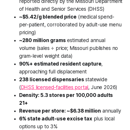
reported directly by the Missouri Department
of Health and Senior Services (DHSS)
~$5.42/g blended price
(medical spend-
per-patient, corroborated by adult-use menu
pricing)
~280 million grams
estimated annual
volume (sales ÷ price; Missouri publishes no
gram-level weight data)
90%+ estimated resident capture
,
approaching full displacement
238 licensed dispensaries
statewide
(
DHSS licensed-facilities portal
, June 2026)
Density: 5.3 stores per 100,000 adults
21+
Revenue per store: ~$6.38 million
annually
6% state adult-use excise tax
plus local
options up to 3%