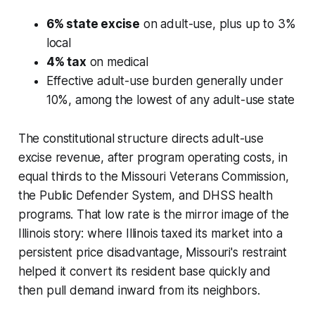
6% state excise
on adult-use, plus up to 3%
local
4% tax
on medical
Effective adult-use burden generally under
10%, among the lowest of any adult-use state
The constitutional structure directs adult-use
excise revenue, after program operating costs, in
equal thirds to the Missouri Veterans Commission,
the Public Defender System, and DHSS health
programs. That low rate is the mirror image of the
Illinois story: where Illinois taxed its market into a
persistent price disadvantage, Missouri's restraint
helped it convert its resident base quickly and
then pull demand inward from its neighbors.