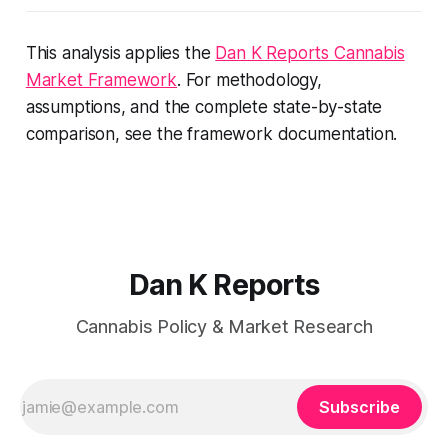
This analysis applies the
Dan K Reports Cannabis
Market Framework
. For methodology,
assumptions, and the complete state-by-state
comparison, see the framework documentation.
Dan K Reports
Cannabis Policy & Market Research
Subscribe