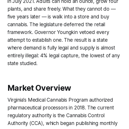
in July 2021. Adults can hold an ounce, grow four
plants, and share freely. What they cannot do —
five years later — is walk into a store and buy
cannabis. The legislature deferred the retail
framework. Governor Youngkin vetoed every
attempt to establish one. The result is a state
where demand is fully legal and supply is almost
entirely illegal: 4% legal capture, the lowest of any
state studied.
Market Overview
Virginia's Medical Cannabis Program authorized
pharmaceutical processors in 2018. The current
regulatory authority is the Cannabis Control
Authority (CCA), which began publishing monthly