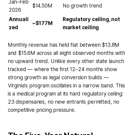
Jan–Feb
$14.50M
No growth trend
2026
Annuali
Regulatory ceiling, not
~$177M
zed
market ceiling
Monthly revenue has held flat between $13.8M
and $15.6M across all eight observed months with
no upward trend. Unlike every other state launch
tracked — where the first 12–24 months show
strong growth as legal conversion builds —
Virginia's program oscillates in a narrow band. This
is a medical program at its hard regulatory ceiling:
23 dispensaries, no new entrants permitted, no
competitive pricing pressure.