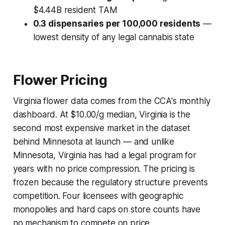
$4.44B resident TAM
0.3 dispensaries per 100,000 residents
—
lowest density of any legal cannabis state
Flower Pricing
Virginia flower data comes from the CCA's monthly
dashboard. At $10.00/g median, Virginia is the
second most expensive market in the dataset
behind Minnesota at launch — and unlike
Minnesota, Virginia has had a legal program for
years with no price compression. The pricing is
frozen because the regulatory structure prevents
competition. Four licensees with geographic
monopolies and hard caps on store counts have
no mechanism to compete on price.