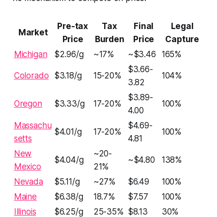
Pre-tax
Tax
Final
Legal
Market
Price
Burden
Price
Capture
Michigan
$2.96/g
~17%
~$3.46
165%
$3.66-
Colorado
$3.18/g
15-20%
104%
3.82
$3.89-
Oregon
$3.33/g
17-20%
100%
4.00
Massachu
$4.69-
$4.01/g
17-20%
100%
setts
4.81
New
~20-
$4.04/g
~$4.80
138%
Mexico
21%
Nevada
$5.11/g
~27%
$6.49
100%
Maine
$6.38/g
18.7%
$7.57
100%
Illinois
$6.25/g
25-35%
$8.13
30%