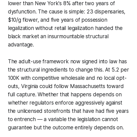
lower than New York's 8% after two years of
dysfunction. The cause is simple: 23 dispensaries,
$10/g flower, and five years of possession
legalization without retail legalization handed the
black market an insurmountable structural
advantage.
The adult-use framework now signed into law has
the structural ingredients to change this. At 5.2 per
100K with competitive wholesale and no local opt-
outs, Virginia could follow Massachusetts toward
full capture. Whether that happens depends on
whether regulators enforce aggressively against
the unlicensed storefronts that have had five years
to entrench — a variable the legislation cannot
guarantee but the outcome entirely depends on.