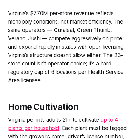
Virginia's $7.70M per-store revenue reflects
monopoly conditions, not market efficiency. The
same operators — Curaleaf, Green Thumb,
Verano, Jushi — compete aggressively on price
and expand rapidly in states with open licensing.
Virginia's structure doesn't allow either. The 23-
store count isn't operator choice; it's a hard
regulatory cap of 6 locations per Health Service
Area licensee.
Home Cultivation
Virginia permits adults 21+ to cultivate
up to 4
plants per household
. Each plant must be tagged
with the grower's name, driver's license number,