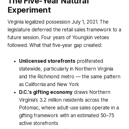
The Five-Year Natural
Experiment
Virginia legalized possession July 1, 2021. The
legislature deferred the retail sales framework to a
future session. Four years of Youngkin vetoes
followed. What that five-year gap created:
Unlicensed storefronts
proliferated
statewide, particularly in Northern Virginia
and the Richmond metro — the same pattern
as California and New York
D.C.'s gifting economy
draws Northern
Virginia's 3.2 million residents across the
Potomac, where adult-use sales operate in a
gifting framework with an estimated 50–75
active storefronts