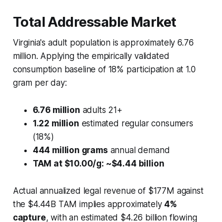
Total Addressable Market
Virginia's adult population is approximately 6.76
million. Applying the empirically validated
consumption baseline of 18% participation at 1.0
gram per day:
6.76 million
adults 21+
1.22 million
estimated regular consumers
(18%)
444 million grams
annual demand
TAM at $10.00/g: ~$4.44 billion
Actual annualized legal revenue of $177M against
the $4.44B TAM implies approximately
4%
capture
, with an estimated $4.26 billion flowing