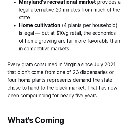
Maryland's recreational market
provides a
legal alternative 20 minutes from much of the
state
Home cultivation
(4 plants per household)
is legal — but at $10/g retail, the economics
of home growing are far more favorable than
in competitive markets
Every gram consumed in Virginia since July 2021
that didn't come from one of 23 dispensaries or
four home plants represents demand the state
chose to hand to the black market. That has now
been compounding for nearly five years.
What's Coming