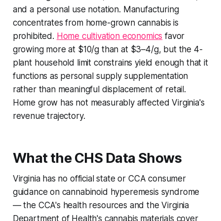
and a personal use notation. Manufacturing
concentrates from home-grown cannabis is
prohibited.
Home cultivation economics
favor
growing more at $10/g than at $3–4/g, but the 4-
plant household limit constrains yield enough that it
functions as personal supply supplementation
rather than meaningful displacement of retail.
Home grow has not measurably affected Virginia's
revenue trajectory.
What the CHS Data Shows
Virginia has no official state or CCA consumer
guidance on cannabinoid hyperemesis syndrome
— the CCA's health resources and the Virginia
Department of Health's cannabis materials cover