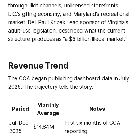
through illicit channels, unlicensed storefronts,
D.C.'s gifting economy, and Maryland's recreational
market. Del. Paul Krizek, lead sponsor of Virginia's
adult-use legislation, described what the current
structure produces as "a $5 billion illegal market."
Revenue Trend
The CCA began publishing dashboard data in July
2025. The trajectory tells the story:
Monthly
Period
Notes
Average
Jul–Dec
First six months of CCA
$14.84M
2025
reporting