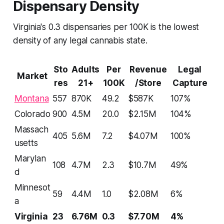
Dispensary Density
Virginia's 0.3 dispensaries per 100K is the lowest
density of any legal cannabis state.
Sto
Adults
Per
Revenue
Legal
Market
res
21+
100K
/Store
Capture
Montana
557
870K
49.2
$587K
107%
Colorado
900
4.5M
20.0
$2.15M
104%
Massach
405
5.6M
7.2
$4.07M
100%
usetts
Marylan
108
4.7M
2.3
$10.7M
49%
d
Minnesot
59
4.4M
1.0
$2.08M
6%
a
Virginia
23
6.76M
0.3
$7.70M
4%