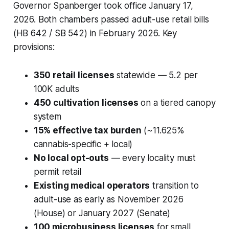
Governor Spanberger took office January 17,
2026. Both chambers passed adult-use retail bills
(HB 642 / SB 542) in February 2026. Key
provisions:
350 retail licenses
statewide — 5.2 per
100K adults
450 cultivation licenses
on a tiered canopy
system
15% effective tax burden
(~11.625%
cannabis-specific + local)
No local opt-outs
— every locality must
permit retail
Existing medical operators
transition to
adult-use as early as November 2026
(House) or January 2027 (Senate)
100 microbusiness licenses
for small