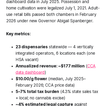
dashboard data in July 2025. Possession and
home cultivation were legalized July 1, 2021. Adult-
use retail bills passed both chambers in February
2026 under new Governor Abigail Spanberger.
Key metrics:
23 dispensaries
statewide — 4 vertically
integrated operators, 6 locations each (one
HSA vacant)
Annualized revenue: ~$177 million
(
CCA
data dashboard
)
$10.00/g flower
(median, July 2025–
February 2026; CCA price data)
5–7% total tax burden
(4.3% state sales tax
+ local; no cannabis excise)
~4% estimated legal capture
against