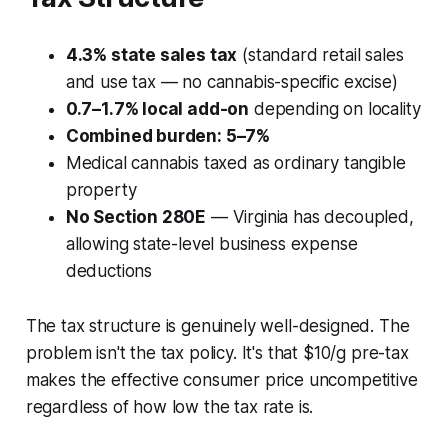
4.3% state sales tax
(standard retail sales
and use tax — no cannabis-specific excise)
0.7–1.7% local add-on
depending on locality
Combined burden: 5–7%
Medical cannabis taxed as ordinary tangible
property
No Section 280E
— Virginia has decoupled,
allowing state-level business expense
deductions
The tax structure is genuinely well-designed. The
problem isn't the tax policy. It's that $10/g pre-tax
makes the effective consumer price uncompetitive
regardless of how low the tax rate is.