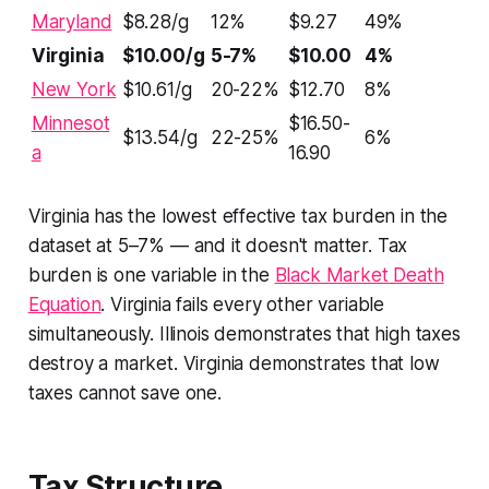
Maryland
$8.28/g
12%
$9.27
49%
Virginia
$10.00/g
5-7%
$10.00
4%
New York
$10.61/g
20-22%
$12.70
8%
Minnesot
$16.50-
$13.54/g
22-25%
6%
a
16.90
Virginia has the lowest effective tax burden in the
dataset at 5–7% — and it doesn't matter. Tax
burden is one variable in the
Black Market Death
Equation
. Virginia fails every other variable
simultaneously. Illinois demonstrates that high taxes
destroy a market. Virginia demonstrates that low
taxes cannot save one.
Tax Structure