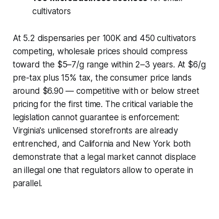
cultivators
At 5.2 dispensaries per 100K and 450 cultivators
competing, wholesale prices should compress
toward the $5–7/g range within 2–3 years. At $6/g
pre-tax plus 15% tax, the consumer price lands
around $6.90 — competitive with or below street
pricing for the first time. The critical variable the
legislation cannot guarantee is enforcement:
Virginia's unlicensed storefronts are already
entrenched, and California and New York both
demonstrate that a legal market cannot displace
an illegal one that regulators allow to operate in
parallel.