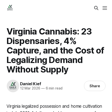
Virginia Cannabis: 23
Dispensaries, 4%
Capture, and the Cost of
Legalizing Demand
Without Supply
Daniel Kief
Share
12 Mar 2026
—
6 min read
Virginia legalized possession and home cultivation