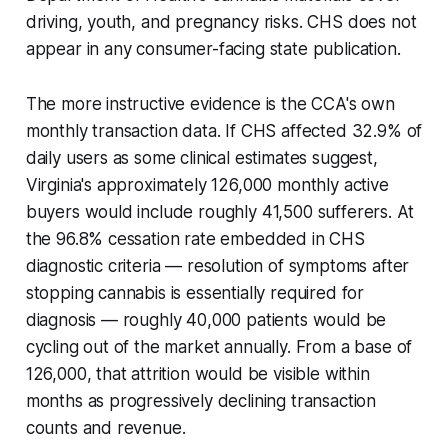
driving, youth, and pregnancy risks. CHS does not
appear in any consumer-facing state publication.
The more instructive evidence is the CCA's own
monthly transaction data. If CHS affected 32.9% of
daily users as some clinical estimates suggest,
Virginia's approximately 126,000 monthly active
buyers would include roughly 41,500 sufferers. At
the 96.8% cessation rate embedded in CHS
diagnostic criteria — resolution of symptoms after
stopping cannabis is essentially required for
diagnosis — roughly 40,000 patients would be
cycling out of the market annually. From a base of
126,000, that attrition would be visible within
months as progressively declining transaction
counts and revenue.