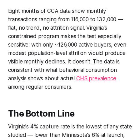
Eight months of CCA data show monthly
transactions ranging from 116,000 to 132,000 —
flat, no trend, no attrition signal. Virginia's
constrained program makes the test especially
sensitive: with only ~126,000 active buyers, even
modest population-level attrition would produce
visible monthly declines. It doesn't. The data is
consistent with what behavioral consumption
analysis shows about actual
CHS prevalence
among regular consumers.
The Bottom Line
Virginia's 4% capture rate is the lowest of any state
studied — lower than Minnesota's 6% at launch,