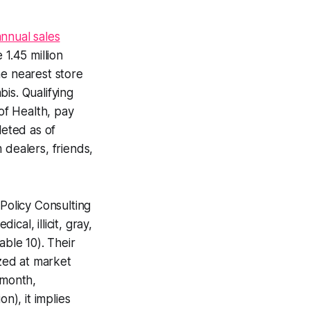
annual sales
 1.45 million
he nearest store
is. Qualifying
 of Health, pay
eted as of
dealers, friends,
Policy Consulting
al, illicit, gray,
able 10). Their
ized at market
/month,
n), it implies