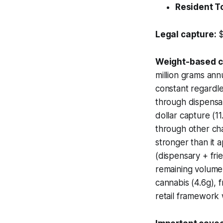
Resident T
Legal capture:
$
Weight-based ca
million grams ann
constant regardle
through dispensa
dollar capture (
through other cha
stronger than it 
(dispensary + fri
remaining volume
cannabis (4.6g), 
retail framework w