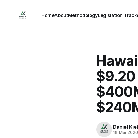
Home
About
Methodology
Legislation Track
Hawaii
$9.20 
$400M
$240M
Daniel Kie
18 Mar 202