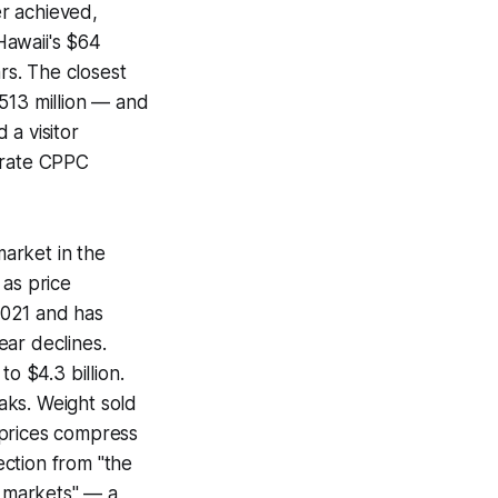
r achieved,
Hawaii's $64
rs. The closest
513 million — and
 a visitor
 rate CPPC
arket in the
 as price
2021 and has
ear declines.
o $4.3 billion.
aks. Weight sold
 prices compress
ction from "the
s markets" — a