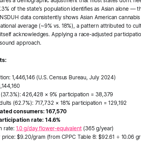
uires a demographic adjustment that most states don't ne
3% of the state's population identifies as Asian alone — t
. NSDUH data consistently shows Asian American cannabis p
ational average (~9% vs. 18%), a pattern attributed to cult
tself acknowledges. Applying a race-adjusted participation
 sound approach.
s:
tion: 1,446,146 (U.S. Census Bureau, July 2024)
1,144,160
 (37.3%): 426,428 × 9% participation = 38,379
ults (62.7%): 717,732 × 18% participation = 129,192
mated consumers: 167,570
articipation rate: 14.6%
 rate:
1.0 g/day flower-equivalent
(365 g/year)
r price: $9.20/gram (from CPPC Table 8: $92.61 ÷ 10.06 g