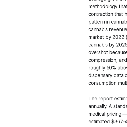
methodology that
contraction that 
pattern in cannab
cannabis revenue 
market by 2022 (ac
cannabis by 2025 
overshot because
compression, and
roughly 50% above
dispensary data c
consumption mult
The report estima
annually. A stand
medical pricing 
estimated $367-42