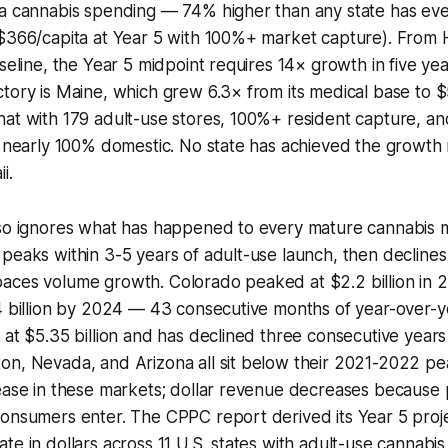
ta cannabis spending — 74% higher than any state has eve
($366/capita at Year 5 with 100%+ market capture). From 
aseline, the Year 5 midpoint requires 14× growth in five yea
tory is Maine, which grew 6.3× from its medical base to $
at with 179 adult-use stores, 100%+ resident capture, and
s nearly 100% domestic. No state has achieved the growth
i.
lso ignores what has happened to every mature cannabis m
peaks within 3-5 years of adult-use launch, then declines
aces volume growth. Colorado peaked at $2.2 billion in 
4 billion by 2024 — 43 consecutive months of year-over-y
 at $5.35 billion and has declined three consecutive years t
on, Nevada, and Arizona all sit below their 2021-2022 pe
rease in these markets; dollar revenue decreases because
onsumers enter. The CPPC report derived its Year 5 proje
te in dollars across 11 U.S. states with adult-use cannabi