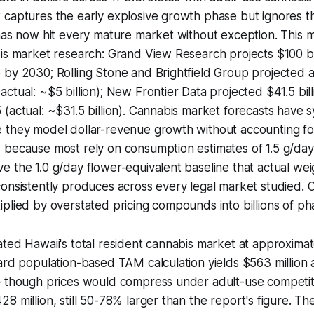
 captures the early explosive growth phase but ignores 
has now hit every mature market without exception. This m
is market research: Grand View Research projects $100 bill
by 2030; Rolling Stone and Brightfield Group projected a
tual: ~$5 billion); New Frontier Data projected $41.5 billi
(actual: ~$31.5 billion). Cannabis market forecasts have s
 they model dollar-revenue growth without accounting fo
 because most rely on consumption estimates of 1.5 g/day
 the 1.0 g/day flower-equivalent baseline that actual we
onsistently produces across every legal market studied. 
iplied by overstated pricing compounds into billions of 
ted Hawaii's total resident cannabis market at approximat
ard population-based TAM calculation yields $563 million 
— though prices would compress under adult-use competit
8 million, still 50-78% larger than the report's figure. T