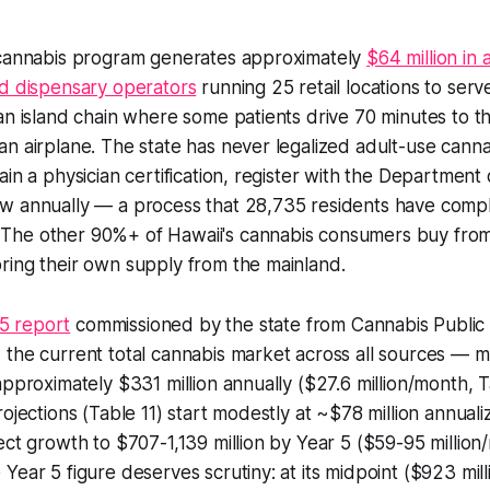
 cannabis program generates approximately
$64 million in 
ed dispensary operators
running 25 retail locations to serve
an island chain where some patients drive 70 minutes to t
n airplane. The state has never legalized adult-use cannab
ain a physician certification, register with the Department
w annually — a process that 28,735 residents have compl
he other 90%+ of Hawaii's cannabis consumers buy from 
ring their own supply from the mainland.
5 report
commissioned by the state from Cannabis Public 
he current total cannabis market across all sources — medic
approximately $331 million annually ($27.6 million/month, T
rojections (Table 11) start modestly at ~$78 million annual
ect growth to $707-1,139 million by Year 5 ($59-95 million
ear 5 figure deserves scrutiny: at its midpoint ($923 millio