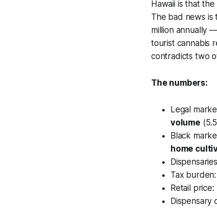
Hawaii is that the
The bad news is 
million annually 
tourist cannabis r
contradicts two 
The numbers:
Legal marke
volume
(5.
Black marke
home culti
Dispensaries
Tax burden:
Retail price
Dispensary d