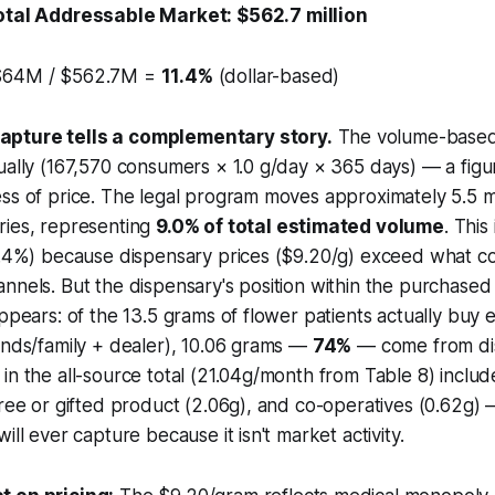
otal Addressable Market: $562.7 million
64M / $562.7M =
11.4%
(dollar-based)
pture tells a complementary story.
The volume-based
ually (167,570 consumers × 1.0 g/day × 365 days) — a figu
ss of price. The legal program moves approximately 5.5 m
ries, representing
9.0% of total estimated volume
. This
11.4%) because dispensary prices ($9.20/g) exceed what 
nnels. But the dispensary's position within the
purchased
appears: of the 13.5 grams of flower patients actually buy
ends/family + dealer), 10.06 grams —
74%
— come from dis
 in the all-source total (21.04g/month from Table 8) inc
free or gifted product (2.06g), and co-operatives (0.62g) 
ill ever capture because it isn't market activity.