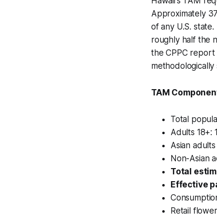
Hawaii's TAM req
Approximately 37.
of any U.S. state
roughly half the n
the CPPC report i
methodologically
TAM Component
Total popula
Adults 18+: 
Asian adults
Non-Asian ad
Total esti
Effective p
Consumption
Retail flowe