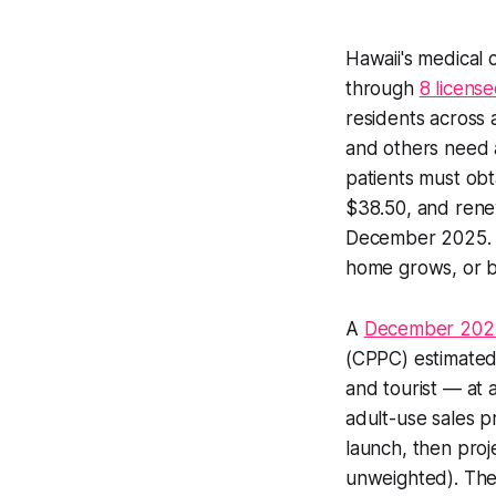
Hawaii's medical
through
8 licens
residents across 
and others need a
patients must obt
$38.50, and rene
December 2025. T
home grows, or b
A
December 202
(CPPC) estimated t
and tourist — at 
adult-use sales p
launch, then proj
unweighted). The Y