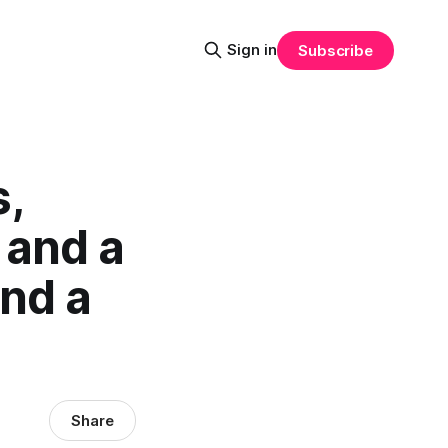
Sign in
Subscribe
,
 and a
nd a
Share