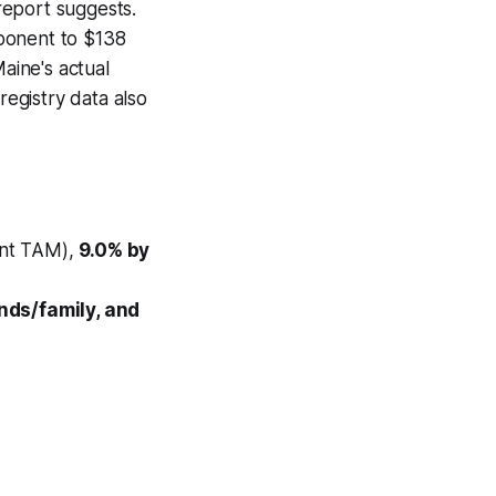
 report suggests.
ponent to $138
Maine's actual
registry data also
nt TAM),
9.0% by
ends/family, and