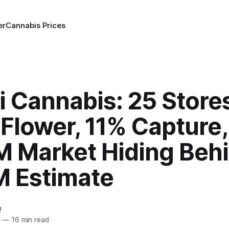
er
Cannabis Prices
 Cannabis: 25 Stores
Flower, 11% Capture,
 Market Hiding Behi
 Estimate
f
6
—
16 min read