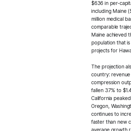
$636 in per-capi
including Maine 
million medical b
comparable trajec
Maine achieved th
population that i
projects for Hawai
The projection a
country: revenue 
compression outp
fallen 37% to $1.
California peaked
Oregon, Washingt
continues to inc
faster than new c
average growth ra