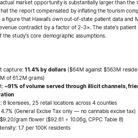
 actual market opportunity is substantially larger than the
that the report compensated by inflating the tourism com
— a figure that Hawaii's own out-of-state patient data and 
evenue contradict by a factor of 2-3×. The state's patient 
of the study's core demographic assumptions.
t capture:
11.4% by dollars
($64M against $563M reside
5M of 61.2M grams)
t:
~91% of volume served through illicit channels, fri
vation
: 8 licensees, 25 retail locations across 4 counties
 4.7% (General Excise Tax only — no cannabis excise tax)
: $9.20/gram flower ($92.61 ÷ 10.06g, CPPC Table 8)
ensity: 1.7 per 100K residents