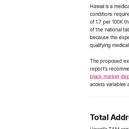
Hawaii is a medic
conditions requir
of 1.7 per 100K th
of the national t
because the expe
qualifying medica
The proposed expa
report's recomme
black market dis
access variables a
Total Add