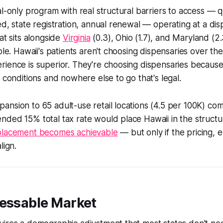
al-only program with real structural barriers to access — q
ed, state registration, annual renewal — operating at a di
at sits alongside
Virginia
(0.3), Ohio (1.7), and Maryland (2
able. Hawaii's patients aren't choosing dispensaries over t
rience is superior. They're choosing dispensaries becaus
l conditions and nowhere else to go that's legal.
nsion to 65 adult-use retail locations (4.5 per 100K) co
nded 15% total tax rate would place Hawaii in the struct
placement becomes achievable
— but only if the pricing,
lign.
ressable Market