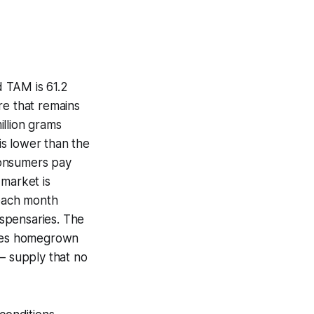
 TAM is 61.2
re that remains
illion grams
 is lower than the
consumers pay
market is
 each month
pensaries. The
ludes homegrown
— supply that no