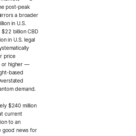
the post-peak
irrors a broader
ion in U.S.
 $22 billion CBD
on in U.S. legal
ystematically
r price
 or higher —
ight-based
Overstated
phantom demand.
ely $240 million
at current
ion to an
he good news for