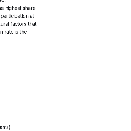
ed.
he highest share
articipation at
ural factors that
 rate is the
rams)