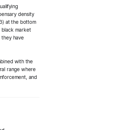
ualifying
spensary density
.3) at the bottom
he black market
e they have
mbined with the
ural range where
 enforcement, and