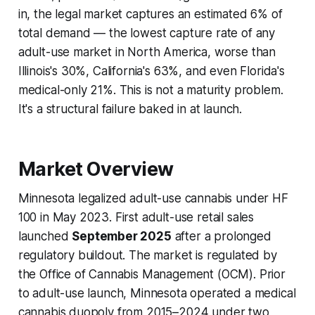
in, the legal market captures an estimated 6% of
total demand — the lowest capture rate of any
adult-use market in North America, worse than
Illinois's 30%, California's 63%, and even Florida's
medical-only 21%. This is not a maturity problem.
It's a structural failure baked in at launch.
Market Overview
Minnesota legalized adult-use cannabis under HF
100 in May 2023. First adult-use retail sales
launched
September 2025
after a prolonged
regulatory buildout. The market is regulated by
the Office of Cannabis Management (OCM). Prior
to adult-use launch, Minnesota operated a medical
cannabis duopoly from 2015–2024 under two