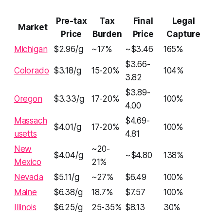
Pre-tax
Tax
Final
Legal
Market
Price
Burden
Price
Capture
Michigan
$2.96/g
~17%
~$3.46
165%
$3.66-
Colorado
$3.18/g
15-20%
104%
3.82
$3.89-
Oregon
$3.33/g
17-20%
100%
4.00
Massach
$4.69-
$4.01/g
17-20%
100%
usetts
4.81
New
~20-
$4.04/g
~$4.80
138%
Mexico
21%
Nevada
$5.11/g
~27%
$6.49
100%
Maine
$6.38/g
18.7%
$7.57
100%
Illinois
$6.25/g
25-35%
$8.13
30%