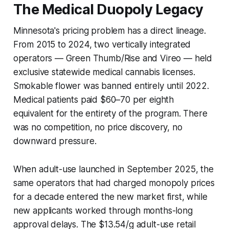
The Medical Duopoly Legacy
Minnesota's pricing problem has a direct lineage.
From 2015 to 2024, two vertically integrated
operators — Green Thumb/Rise and Vireo — held
exclusive statewide medical cannabis licenses.
Smokable flower was banned entirely until 2022.
Medical patients paid $60–70 per eighth
equivalent for the entirety of the program. There
was no competition, no price discovery, no
downward pressure.
When adult-use launched in September 2025, the
same operators that had charged monopoly prices
for a decade entered the new market first, while
new applicants worked through months-long
approval delays. The $13.54/g adult-use retail