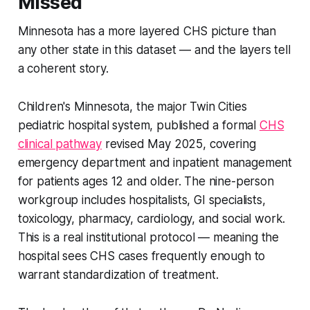
Missed
Minnesota has a more layered CHS picture than
any other state in this dataset — and the layers tell
a coherent story.
Children's Minnesota, the major Twin Cities
pediatric hospital system, published a formal
CHS
clinical pathway
revised May 2025, covering
emergency department and inpatient management
for patients ages 12 and older. The nine-person
workgroup includes hospitalists, GI specialists,
toxicology, pharmacy, cardiology, and social work.
This is a real institutional protocol — meaning the
hospital sees CHS cases frequently enough to
warrant standardization of treatment.