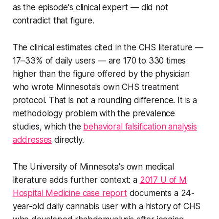
as the episode's clinical expert — did not
contradict that figure.
The clinical estimates cited in the CHS literature —
17–33% of daily users — are 170 to 330 times
higher than the figure offered by the physician
who wrote Minnesota's own CHS treatment
protocol. That is not a rounding difference. It is a
methodology problem with the prevalence
studies, which the
behavioral falsification analysis
addresses
directly.
The University of Minnesota's own medical
literature adds further context: a
2017 U of M
Hospital Medicine case report
documents a 24-
year-old daily cannabis user with a history of CHS