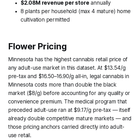
$2.08M revenue per store
annually
8 plants per household (max 4 mature) home
cultivation permitted
Flower Pricing
Minnesota has the highest cannabis retail price of
any adult-use market in this dataset. At $13.54/g
pre-tax and $16.50–16.90/g all-in, legal cannabis in
Minnesota costs more than double the black
market ($8/g) before accounting for any quality or
convenience premium. The medical program that
preceded adult-use ran at $9.17/g pre-tax — itself
already double competitive mature markets — and
those pricing anchors carried directly into adult-
use retail.