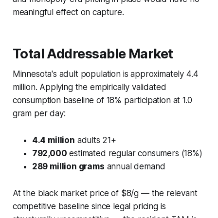
meaningful effect on capture.
Total Addressable Market
Minnesota's adult population is approximately 4.4
million. Applying the empirically validated
consumption baseline of 18% participation at 1.0
gram per day:
4.4 million
adults 21+
792,000
estimated regular consumers (18%)
289 million grams
annual demand
At the black market price of $8/g — the relevant
competitive baseline since legal pricing is