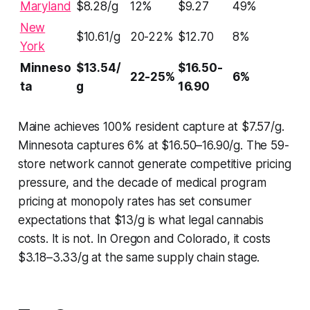
Maryland
$8.28/g
12%
$9.27
49%
New
$10.61/g
20-22%
$12.70
8%
York
Minneso
$13.54/
$16.50-
22-25%
6%
ta
g
16.90
Maine achieves 100% resident capture at $7.57/g.
Minnesota captures 6% at $16.50–16.90/g. The 59-
store network cannot generate competitive pricing
pressure, and the decade of medical program
pricing at monopoly rates has set consumer
expectations that $13/g is what legal cannabis
costs. It is not. In Oregon and Colorado, it costs
$3.18–3.33/g at the same supply chain stage.