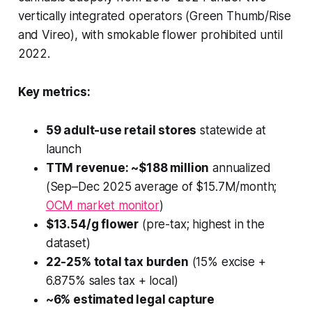
vertically integrated operators (Green Thumb/Rise
and Vireo), with smokable flower prohibited until
2022.
Key metrics:
59 adult-use retail stores
statewide at
launch
TTM revenue: ~$188 million
annualized
(Sep–Dec 2025 average of $15.7M/month;
OCM market monitor
)
$13.54/g flower
(pre-tax; highest in the
dataset)
22-25% total tax burden
(15% excise +
6.875% sales tax + local)
~6% estimated legal capture