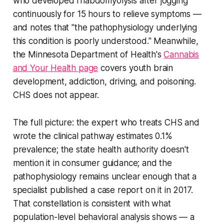
who developed rhabdomyolysis after jogging
continuously for 15 hours to relieve symptoms —
and notes that "the pathophysiology underlying
this condition is poorly understood." Meanwhile,
the Minnesota Department of Health's
Cannabis
and Your Health page
covers youth brain
development, addiction, driving, and poisoning.
CHS does not appear.
The full picture: the expert who treats CHS and
wrote the clinical pathway estimates 0.1%
prevalence; the state health authority doesn't
mention it in consumer guidance; and the
pathophysiology remains unclear enough that a
specialist published a case report on it in 2017.
That constellation is consistent with what
population-level behavioral analysis shows — a