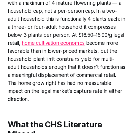
with a maximum of 4 mature flowering plants — a
household cap, not a per-person cap. In a two-
adult household this is functionally 4 plants each; in
a three- or four-adult household it compresses
below 3 plants per person. At $16.50–16.90/g legal
retail,
home cultivation economics
become more
favorable than in lower-priced markets, but the
household plant limit constrains yield for multi-
adult households enough that it doesn't function as
a meaningful displacement of commercial retail.
The home grow right has had no measurable
impact on the legal market's capture rate in either
direction.
What the CHS Literature