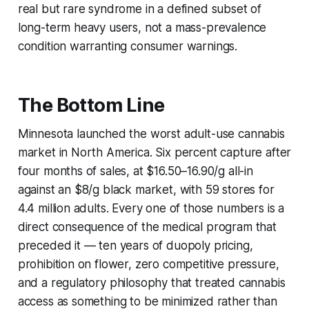
real but rare syndrome in a defined subset of
long-term heavy users, not a mass-prevalence
condition warranting consumer warnings.
The Bottom Line
Minnesota launched the worst adult-use cannabis
market in North America. Six percent capture after
four months of sales, at $16.50–16.90/g all-in
against an $8/g black market, with 59 stores for
4.4 million adults. Every one of those numbers is a
direct consequence of the medical program that
preceded it — ten years of duopoly pricing,
prohibition on flower, zero competitive pressure,
and a regulatory philosophy that treated cannabis
access as something to be minimized rather than