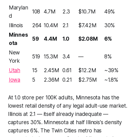
Marylan
108
4.7M
2.3
$10.7M
49%
d
Illinois
264
10.4M
2.1
$7.42M
30%
Minnes
59
4.4M
1.0
$2.08M
6%
ota
New
519
15.3M
3.4
—
8%
York
Utah
15
2.45M
0.61
$12.2M
~39%
Iowa
5
2.36M
0.21
$2.75M
~1.8%
At 1.0 store per 100K adults, Minnesota has the
lowest retail density of any legal adult-use market.
Illinois at 2.1 — itself already inadequate —
captures 30%. Minnesota at half Illinois's density
captures 6%. The Twin Cities metro has