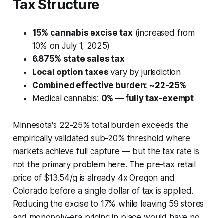
Tax Structure
15% cannabis excise tax
(increased from
10% on July 1, 2025)
6.875% state sales tax
Local option taxes
vary by jurisdiction
Combined effective burden: ~22-25%
Medical cannabis:
0% — fully tax-exempt
Minnesota's 22-25% total burden exceeds the
empirically validated sub-20% threshold where
markets achieve full capture — but the tax rate is
not the primary problem here. The pre-tax retail
price of $13.54/g is already 4x Oregon and
Colorado before a single dollar of tax is applied.
Reducing the excise to 17% while leaving 59 stores
and monopoly-era pricing in place would have no