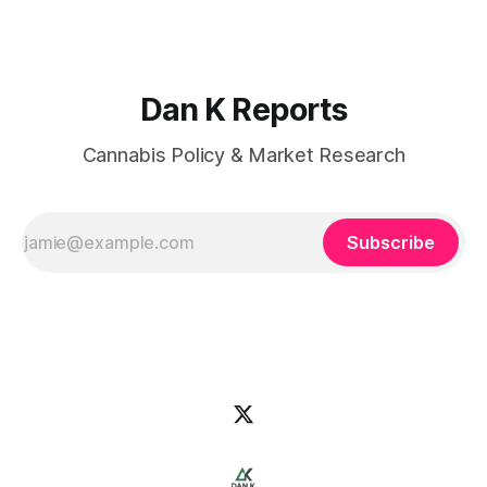
Dan K Reports
Cannabis Policy & Market Research
Subscribe