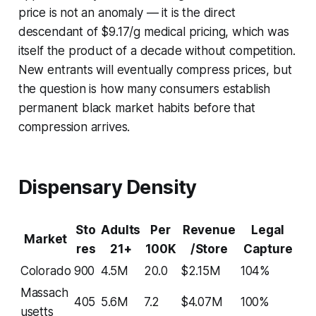
price is not an anomaly — it is the direct
descendant of $9.17/g medical pricing, which was
itself the product of a decade without competition.
New entrants will eventually compress prices, but
the question is how many consumers establish
permanent black market habits before that
compression arrives.
Dispensary Density
Sto
Adults
Per
Revenue
Legal
Market
res
21+
100K
/Store
Capture
Colorado
900
4.5M
20.0
$2.15M
104%
Massach
405
5.6M
7.2
$4.07M
100%
usetts