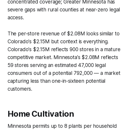
concentrated coverage; Greater Minnesota has
severe gaps with rural counties at near-zero legal
access.
The per-store revenue of $2.08M looks similar to
Colorado's $2.15M but context is everything.
Colorado's $2.15M reflects 900 stores in a mature
competitive market. Minnesota's $2.08M reflects
59 stores serving an estimated 47,000 legal
consumers out of a potential 792,000 — a market
capturing less than one-in-sixteen potential
customers.
Home Cultivation
Minnesota permits up to 8 plants per household