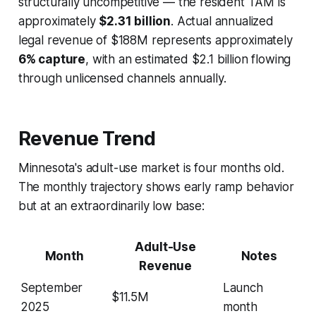
structurally uncompetitive — the resident TAM is
approximately
$2.31 billion
. Actual annualized
legal revenue of $188M represents approximately
6% capture
, with an estimated $2.1 billion flowing
through unlicensed channels annually.
Revenue Trend
Minnesota's adult-use market is four months old.
The monthly trajectory shows early ramp behavior
but at an extraordinarily low base:
Adult-Use
Month
Notes
Revenue
September
Launch
$11.5M
2025
month