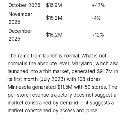
October 2025
$16.9M
+47%
November
$16.2M
-4%
2025
December
$18.2M
+12%
2025
The ramp from launch is normal. What is not
normal is the absolute level. Maryland, which also
launched into a thin market, generated $91.7M in
its first month (July 2023) with 108 stores.
Minnesota generated $11.5M with 59 stores. The
per-store revenue trajectory does not suggest a
market constrained by demand — it suggests a
market constrained by access and price.