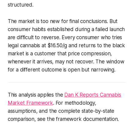
structured.
The market is too new for final conclusions. But
consumer habits established during a failed launch
are difficult to reverse. Every consumer who tries
legal cannabis at $16.50/g and returns to the black
market is a customer that price compression,
whenever it arrives, may not recover. The window
for a different outcome is open but narrowing.
This analysis applies the
Dan K Reports Cannabis
Market Framework
. For methodology,
assumptions, and the complete state-by-state
comparison, see the framework documentation.