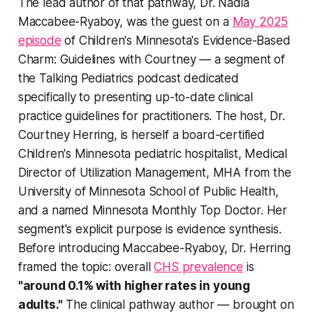
The lead author of that pathway, Dr. Nadia
Maccabee-Ryaboy, was the guest on a
May 2025
episode
of Children's Minnesota's
Evidence-Based
Charm: Guidelines with Courtney
— a segment of
the Talking Pediatrics podcast dedicated
specifically to presenting up-to-date clinical
practice guidelines for practitioners. The host, Dr.
Courtney Herring, is herself a board-certified
Children's Minnesota pediatric hospitalist, Medical
Director of Utilization Management, MHA from the
University of Minnesota School of Public Health,
and a named Minnesota Monthly Top Doctor. Her
segment's explicit purpose is evidence synthesis.
Before introducing Maccabee-Ryaboy, Dr. Herring
framed the topic: overall
CHS prevalence
is
"around 0.1% with higher rates in young
adults."
The clinical pathway author — brought on