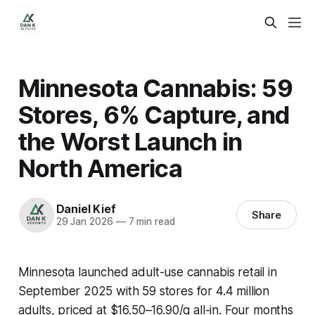
Minnesota Cannabis: 59
Stores, 6% Capture, and
the Worst Launch in
North America
Daniel Kief
Share
29 Jan 2026
—
7 min read
Minnesota launched adult-use cannabis retail in
September 2025 with 59 stores for 4.4 million
adults, priced at $16.50–16.90/g all-in. Four months