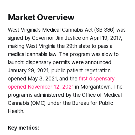
Market Overview
West Virginia's Medical Cannabis Act (SB 386) was
signed by Governor Jim Justice on April 19, 2017,
making West Virginia the 29th state to pass a
medical cannabis law. The program was slow to
launch: dispensary permits were announced
January 29, 2021, public patient registration
opened May 3, 2021, and the
first dispensary
opened November 12, 2021
in Morgantown. The
program is administered by the Office of Medical
Cannabis (OMC) under the Bureau for Public
Health.
Key metrics: