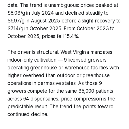
data. The trend is unambiguous: prices peaked at
$8.03/g in July 2024 and declined steadily to
$6.97/g in August 2025 before a slight recovery to
$7.14/g in October 2025. From October 2023 to
October 2025, prices fell 15.4%.
The driver is structural. West Virginia mandates
indoor-only cultivation — 9 licensed growers
operating greenhouse or warehouse facilities with
higher overhead than outdoor or greenhouse
operations in permissive states. As those 9
growers compete for the same 35,000 patients
across 64 dispensaries, price compression is the
predictable result. The trend line points toward
continued decline.