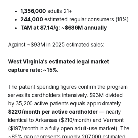
1,356,000
adults 21+
244,000
estimated regular consumers (18%)
TAM at $7.14/g: ~$636M annually
Against ~$93M in 2025 estimated sales:
West Virginia's estimated legal market
capture rate: ~15%.
The patient spending figures confirm the program
serves its cardholders intensively. $93M divided
by 35,200 active patients equals approximately
$220/month per active cardholder
— nearly
identical to Arkansas ($210/month) and Vermont
($197/month in a fully open adult-use market). The
~85% gap represents roughly 207,000 estimated