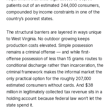
patients out of an estimated 244,000 consumers,
compounded by income constraints in one of the
country's poorest states.
The structural barriers are layered in ways unique
to West Virginia. No outdoor growing keeps
production costs elevated. Simple possession
remains a criminal offense — and while first-
offense possession of less than 15 grams routes to
conditional discharge rather than incarceration, the
criminal framework makes the informal market the
only practical option for the roughly 207,000
estimated consumers without cards. And $38
million in legitimately collected tax revenue sits in a
holding account because federal law won't let the
state spend it.