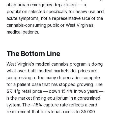
at an urban emergency department — a
population selected specifically for heavy use and
acute symptoms, not a representative slice of the
cannabis-consuming public or West Virginia's
medical patients.
The Bottom Line
West Virginia's medical cannabis program is doing
what over-built medical markets do: prices are
compressing as too many dispensaries compete
for a patient base that has stopped growing. The
$7.14/g retail price — down 15.4% in two years —
is the market finding equilibrium in a constrained
system. The ~15% capture rate reflects a card
requirement that limits legal access to 35,000