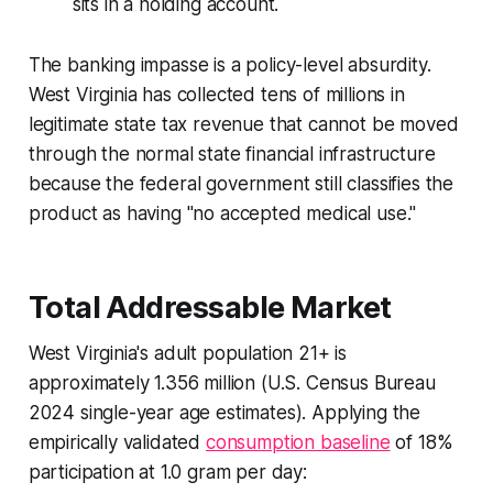
sits in a holding account.
The banking impasse is a policy-level absurdity.
West Virginia has collected tens of millions in
legitimate state tax revenue that cannot be moved
through the normal state financial infrastructure
because the federal government still classifies the
product as having "no accepted medical use."
Total Addressable Market
West Virginia's adult population 21+ is
approximately 1.356 million (U.S. Census Bureau
2024 single-year age estimates). Applying the
empirically validated
consumption baseline
of 18%
participation at 1.0 gram per day: