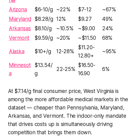
Arizona
$6-10/g
~22%
$7-12
~67%
Maryland
$8.28/g
12%
$9.27
49%
Arkansas
$8.10/g
~10.5%
~$9.00
24%
Vermont
$9.59/g
~20%
~$11.50
68%
$11.20-
Alaska
$10+/g
12-28%
~95%
12.80+
Minnesot
$13.54/
$16.50-
22-25%
6%
a
g
16.90
At $7.14/g final consumer price, West Virginia is
among the more affordable medical markets in the
dataset — cheaper than Pennsylvania, Maryland,
Arkansas, and Vermont. The indoor-only mandate
that drives costs up is simultaneously driving
competition that brings them down.