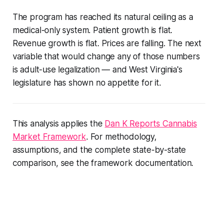
The program has reached its natural ceiling as a
medical-only system. Patient growth is flat.
Revenue growth is flat. Prices are falling. The next
variable that would change any of those numbers
is adult-use legalization — and West Virginia's
legislature has shown no appetite for it.
This analysis applies the
Dan K Reports Cannabis
Market Framework
. For methodology,
assumptions, and the complete state-by-state
comparison, see the framework documentation.