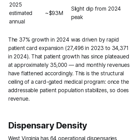
2025
Slight dip from 2024
estimated
~$93M
peak
annual
The 37% growth in 2024 was driven by rapid
patient card expansion (27,496 in 2023 to 34,371
in 2024). That patient growth has since plateaued
at approximately 35,000 — and monthly revenues
have flattened accordingly. This is the structural
ceiling of a card-gated medical program: once the
addressable patient population stabilizes, so does
revenue.
Dispensary Density
West Virginia has 64 operational dispensaries