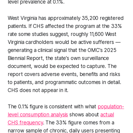
level prevalence at 0.1%.
West Virginia has approximately 35,200 registered
patients. If CHS affected the program at the 33%
rate some studies suggest, roughly 11,600 West
Virginia cardholders would be active sufferers —
generating a clinical signal that the OMC's 2025
Biennial Report, the state's own surveillance
document, would be expected to capture. The
report covers adverse events, benefits and risks
to patients, and programmatic outcomes in detail.
CHS does not appear in it.
The 0.1% figure is consistent with what
population-
level consumption analysis
shows about
actual
CHS frequency
. The 33% figure comes from a
narrow sample of chronic, daily users presenting