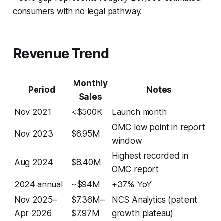
consumers with no legal pathway.
Revenue Trend
Monthly
Period
Notes
Sales
Nov 2021
<$500K
Launch month
OMC low point in report
Nov 2023
$6.95M
window
Highest recorded in
Aug 2024
$8.40M
OMC report
2024 annual
~$94M
+37% YoY
Nov 2025–
$7.36M–
NCS Analytics (patient
Apr 2026
$7.97M
growth plateau)