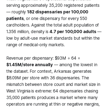
serving approximately 35,200 registered patients
— roughly
182 dispensaries per 100,000
patients
, or one dispensary for every 550
cardholders. Against the total adult population of
1.356 million, density is
4.7 per 100,000 adults
—
low by adult-use market standards but within the
range of medical-only markets.
Revenue per dispensary: $93M ÷ 64 =
$1.45M/store annually
— among the lowest in
the dataset. For context, Arkansas generates
$8.09M per store with 36 dispensaries. The
mismatch between store count and market size in
West Virginia is extreme: 64 dispensaries chasing
35,000 patients produces a market where many
operators are running at thin or negative margins,