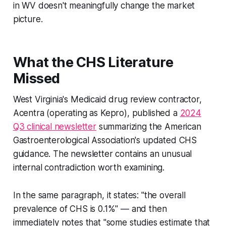
in WV doesn't meaningfully change the market
picture.
What the CHS Literature
Missed
West Virginia's Medicaid drug review contractor,
Acentra (operating as Kepro), published a
2024
Q3 clinical newsletter
summarizing the American
Gastroenterological Association's updated CHS
guidance. The newsletter contains an unusual
internal contradiction worth examining.
In the same paragraph, it states:
"the overall
prevalence of CHS is 0.1%"
— and then
immediately notes that
"some studies estimate that