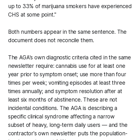
up to 33% of marijuana smokers have experienced
CHS at some point."
Both numbers appear in the same sentence. The
document does not reconcile them.
The AGA's own diagnostic criteria cited in the same
newsletter require: cannabis use for at least one
year prior to symptom onset; use more than four
times per week; vomiting episodes at least three
times annually; and symptom resolution after at
least six months of abstinence. These are not
incidental conditions. The AGA is describing a
specific clinical syndrome affecting a narrow
subset of heavy, long-term daily users — and the
contractor's own newsletter puts the population-