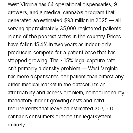
West Virginia has 64 operational dispensaries, 9
growers, and a medical cannabis program that
generated an estimated $93 million in 2025 — all
serving approximately 35,000 registered patients
in one of the poorest states in the country. Prices
have fallen 15.4% in two years as indoor-only
producers compete for a patient base that has
stopped growing. The ~15% legal capture rate
isn't primarily a density problem — West Virginia
has more dispensaries per patient than almost any
other medical market in the dataset. It's an
affordability and access problem, compounded by
mandatory indoor growing costs and card
requirements that leave an estimated 207,000
cannabis consumers outside the legal system
entirely.