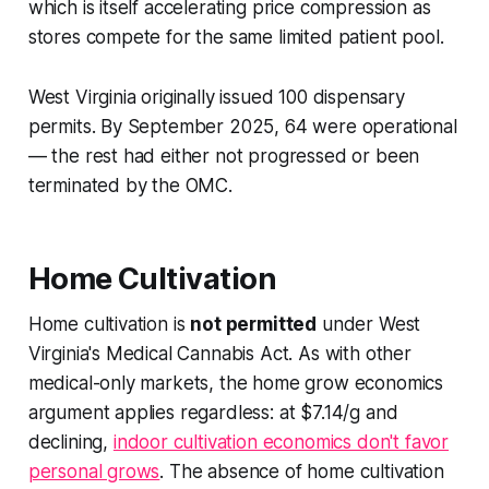
which is itself accelerating price compression as
stores compete for the same limited patient pool.
West Virginia originally issued 100 dispensary
permits. By September 2025, 64 were operational
— the rest had either not progressed or been
terminated by the OMC.
Home Cultivation
Home cultivation is
not permitted
under West
Virginia's Medical Cannabis Act. As with other
medical-only markets, the home grow economics
argument applies regardless: at $7.14/g and
declining,
indoor cultivation economics don't favor
personal grows
. The absence of home cultivation