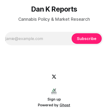
Dan K Reports
Cannabis Policy & Market Research
Subscribe
Sign up
Powered by
Ghost