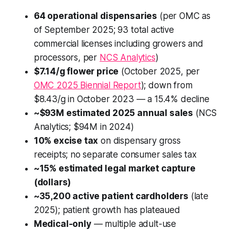
64 operational dispensaries
(per OMC as
of September 2025; 93 total active
commercial licenses including growers and
processors, per
NCS Analytics
)
$7.14/g flower price
(October 2025, per
OMC 2025 Biennial Report
); down from
$8.43/g in October 2023 — a 15.4% decline
~$93M estimated 2025 annual sales
(NCS
Analytics; $94M in 2024)
10% excise tax
on dispensary gross
receipts; no separate consumer sales tax
~15% estimated legal market capture
(dollars)
~35,200 active patient cardholders
(late
2025); patient growth has plateaued
Medical-only
— multiple adult-use