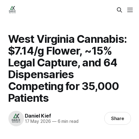
West Virginia Cannabis:
$7.14/g Flower, ~15%
Legal Capture, and 64
Dispensaries
Competing for 35,000
Patients
Daniel Kief
Share
17 May 2026
—
6 min read