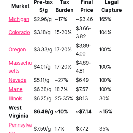
Pre-tax
Tax
Final
Legal
Market
$/g
Burden
Price
Capture
Michigan
$2.96/g
~17%
~$3.46
165%
$3.66-
Colorado
$3.18/g
15-20%
104%
3.82
$3.89-
Oregon
$3.33/g
17-20%
100%
4.00
Massachu
$4.69-
$4.01/g
17-20%
100%
setts
4.81
Nevada
$5.11/g
~27%
$6.49
100%
Maine
$6.38/g
18.7%
$7.57
100%
Illinois
$6.25/g
25-35%
$8.13
30%
West
$6.49/g
~10%
~$7.14
~15%
Virginia
Pennsylva
$7.59/g
1.7%
$7.72
35%
nia