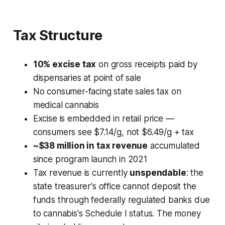
Tax Structure
10% excise tax
on gross receipts paid by
dispensaries at point of sale
No consumer-facing state sales tax on
medical cannabis
Excise is embedded in retail price —
consumers see $7.14/g, not $6.49/g + tax
~$38 million in tax revenue
accumulated
since program launch in 2021
Tax revenue is currently
unspendable
: the
state treasurer's office cannot deposit the
funds through federally regulated banks due
to cannabis's Schedule I status. The money