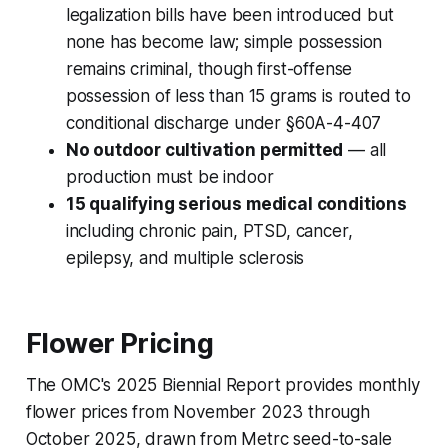
legalization bills have been introduced but
none has become law; simple possession
remains criminal, though first-offense
possession of less than 15 grams is routed to
conditional discharge under §60A-4-407
No outdoor cultivation permitted
— all
production must be indoor
15 qualifying serious medical conditions
including chronic pain, PTSD, cancer,
epilepsy, and multiple sclerosis
Flower Pricing
The OMC's 2025 Biennial Report provides monthly
flower prices from November 2023 through
October 2025, drawn from Metrc seed-to-sale