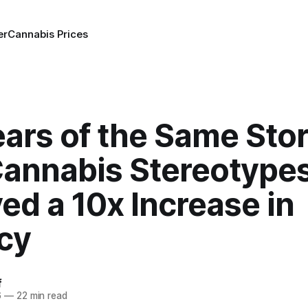
er
Cannabis Prices
ars of the Same Stor
annabis Stereotype
ed a 10x Increase in
cy
f
6
—
22 min read