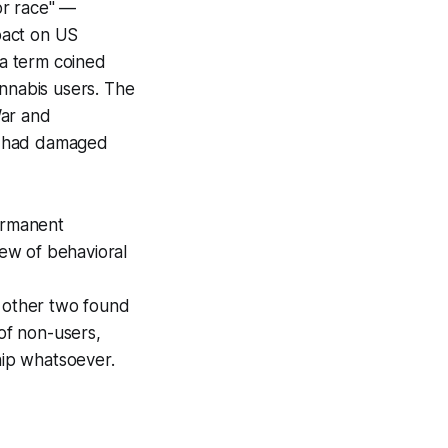
or race" —
pact on US
 a term coined
annabis users. The
War and
a had damaged
ermanent
ew of behavioral
e other two found
of non-users,
hip whatsoever.