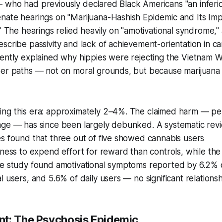
 who had previously declared Black Americans "an inferi
nate hearings on "Marijuana-Hashish Epidemic and Its Im
." The hearings relied heavily on "amotivational syndrome,"
scribe passivity and lack of achievement-orientation in c
iently explained why hippies were rejecting the Vietnam 
eer paths — not on moral grounds, but because marijuan
ng this era: approximately 2–4%. The claimed harm — p
age — has since been largely debunked. A systematic revi
s found that three out of five showed cannabis users
gness to expend effort for reward than controls, while th
ne study found amotivational symptoms reported by 6.2% 
l users, and 5.6% of daily users — no significant relations
t: The Psychosis Epidemic