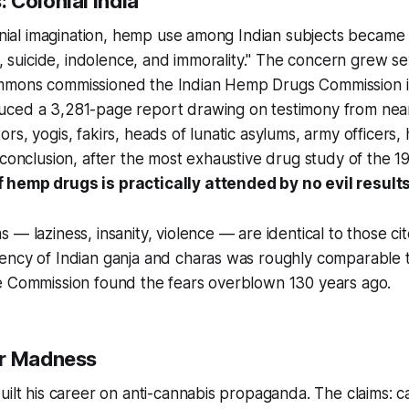
 Colonial India
lonial imagination, hemp use among Indian subjects became
ce, suicide, indolence, and immorality." The concern grew 
mmons commissioned the Indian Hemp Drugs Commission i
ced a 3,281-page report drawing on testimony from near
rs, yogis, fakirs, heads of lunatic asylums, army officers
 conclusion, after the most exhaustive drug study of the 1
hemp drugs is practically attended by no evil results 
 — laziness, insanity, violence — are identical to those ci
ency of Indian ganja and charas was roughly comparable
e Commission found the fears overblown 130 years ago.
er Madness
uilt his career on anti-cannabis propaganda. The claims: 