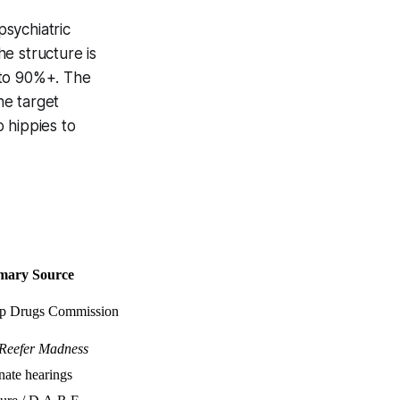
sychiatric
e structure is
 to 90%+. The
he target
 hippies to
mary Source
p Drugs Commission
Reefer Madness
nate hearings