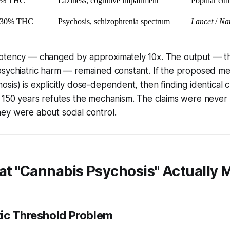
8% THC
Laziness, cognitive impairment
Popular cul
–30% THC
Psychosis, schizophrenia spectrum
Lancet
/
Nat
otency — changed by approximately 10x. The output — t
psychiatric harm — remained constant. If the proposed m
sis) is explicitly dose-dependent, then finding identical c
s 150 years
refutes the mechanism.
The claims were never
ey were about social control.
hat "Cannabis Psychosis" Actually
ic Threshold Problem