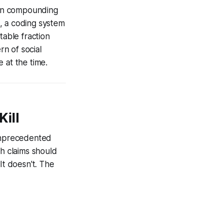
t on compounding
s, a coding system
table fraction
rn of social
 at the time.
Kill
 unprecedented
th claims should
It doesn't. The