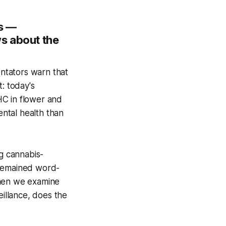
s —
s about the
ntators warn that
: today's
HC in flower and
ntal health than
ng cannabis-
 remained
word-
when we examine
eillance, does the