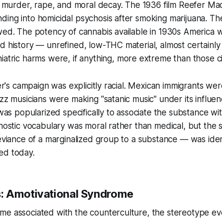
e, murder, rape, and moral decay. The 1936 film
Reefer Ma
ing into homicidal psychosis after smoking marijuana. Th
owed. The potency of cannabis available in 1930s America
d history — unrefined, low-THC material, almost certainl
iatric harms were, if anything,
more
extreme than those ci
ger's campaign was explicitly racial. Mexican immigrants wer
azz musicians were making "satanic music" under its influe
f was popularized specifically to associate the substance w
gnostic vocabulary was moral rather than medical, but the
deviance of a marginalized group to a substance — was iden
ed today.
: Amotivational Syndrome
me associated with the counterculture, the stereotype ev