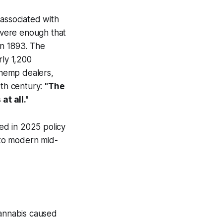
 associated with
severe enough that
n 1893. The
ly 1,200
, hemp dealers,
9th century:
"The
at all."
ted in 2025 policy
 to modern mid-
cannabis caused