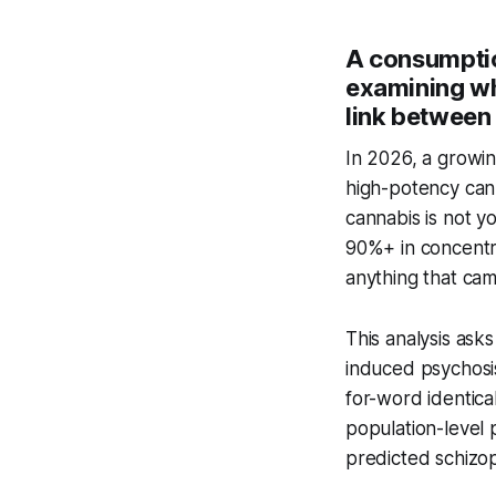
A consumptio
examining wh
link between 
In 2026, a growi
high-potency cann
cannabis is not 
90%+ in concentr
anything that ca
This analysis ask
induced psychosi
for-word identica
population-level 
predicted schizop