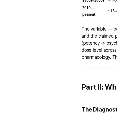
1980s–2000s
~4–
2010s–
~15
present
The variable — p
and the claimed 
(potency → psycho
dose level acros
pharmacology. Th
Part II: W
The Diagnost