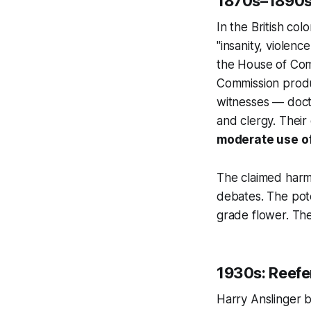
1870s–1890s:
In the British co
"insanity, violen
the House of Co
Commission produ
witnesses — docto
and clergy. Their
moderate use of 
The claimed harms
debates. The pot
grade flower. Th
1930s: Reef
Harry Anslinger b