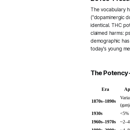
The vocabulary ha
("dopaminergic do
identical. THC p
claimed harms: p
demographic has s
today's young me
The Potency
Era
Ap
Varia
1870s–1890s
(ganj
1930s
<5%
1960s–1970s
~2–