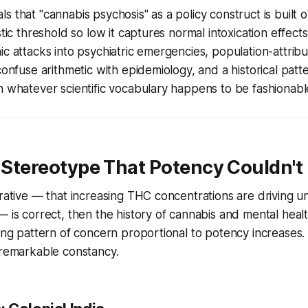
s that "cannabis psychosis" as a policy construct is buil
stic threshold so low it captures normal intoxication effect
ic attacks into psychiatric emergencies, population-attribu
confuse arithmetic with epidemiology, and a historical patte
n whatever scientific vocabulary happens to be fashionable
e Stereotype That Potency Couldn't 
rrative — that increasing THC concentrations are driving
— is correct, then the history of cannabis and mental heal
ting pattern of concern proportional to potency increases. 
 remarkable constancy.