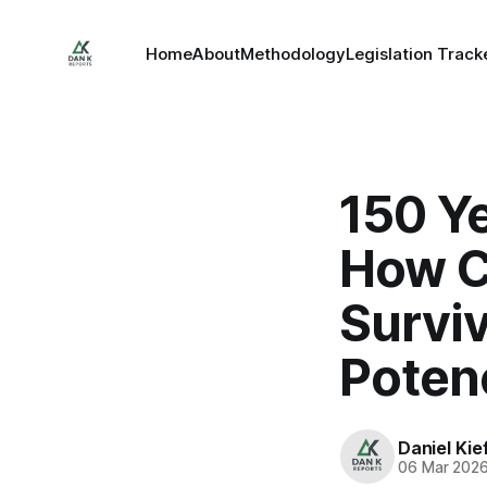
Home
About
Methodology
Legislation Track
150 Ye
How C
Surviv
Poten
Daniel Kie
06 Mar 202