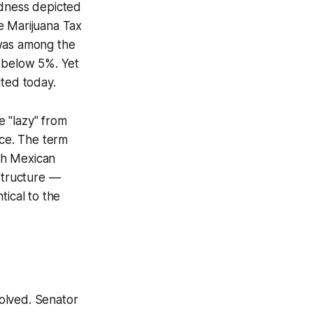
dness
depicted
e Marijuana Tax
 was among the
y below 5%. Yet
ted today.
e "lazy" from
nce. The term
ith Mexican
 structure —
tical to the
olved. Senator