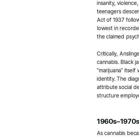
insanity, violenc
teenagers descend
Act of 1937 foll
lowest in recorde
the claimed psych
Critically, Anslin
cannabis. Black j
"marijuana" itsel
identity. The dia
attribute social 
structure employ
1960s–1970s
As cannabis beca