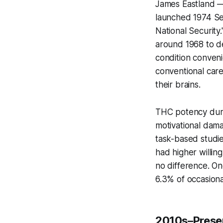
James Eastland —
launched 1974 Se
National Security
around 1968 to de
condition conven
conventional car
their brains.
THC potency duri
motivational dam
task-based studie
had
higher
willin
no difference. O
6.3% of occasiona
2010s–Presen