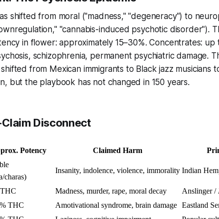
s shifted from moral ("madness," "degeneracy") to neurop
wnregulation," "cannabis-induced psychotic disorder"). Th
otency in flower: approximately 15–30%. Concentrates: up
sychosis, schizophrenia, permanent psychiatric damage. T
hifted from Mexican immigrants to Black jazz musicians to
n, but the playbook has not changed in 150 years.
-Claim Disconnect
prox. Potency
Claimed Harm
Pri
ble
Insanity, indolence, violence, immorality
Indian Hem
a/charas)
 THC
Madness, murder, rape, moral decay
Anslinger /
4% THC
Amotivational syndrome, brain damage
Eastland Se