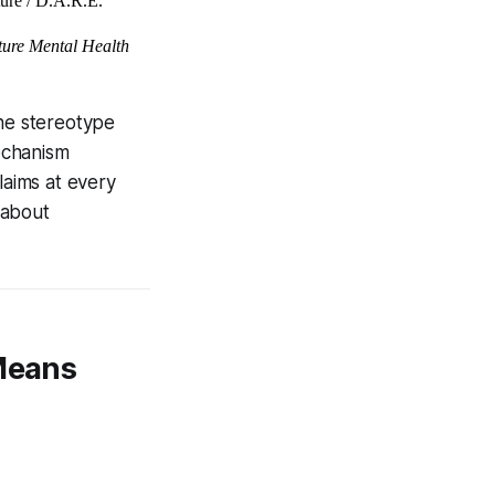
ture / D.A.R.E.
ure Mental Health
he stereotype
echanism
laims at every
 about
 Means