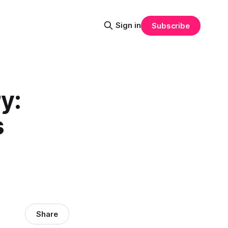
Sign in
Subscribe
y:
s
Share