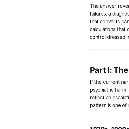
The answer reveal
failures: a diagno
that converts pan
calculations that 
control dressed i
Part I: Th
If the current na
psychiatric harm 
reflect an escala
pattern is one of