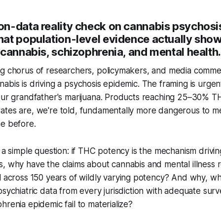
n-data reality check on cannabis psychosi
at population-level evidence actually show
cannabis, schizophrenia, and mental health.
ng chorus of researchers, policymakers, and media comme
abis is driving a psychosis epidemic. The framing is urgent
your grandfather's marijuana. Products reaching 25–30% T
ates are, we're told, fundamentally more dangerous to me
me before.
s a simple question: if THC potency is the mechanism drivi
s, why have the claims about cannabis and mental illness
l
across 150 years of wildly varying potency? And why, 
psychiatric data from every jurisdiction with adequate surv
hrenia epidemic fail to materialize?